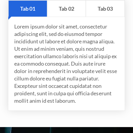
Tab 01
Tab 02
Tab 03
Lorem ipsum dolor sit amet, consectetur
adipiscing elit, sed do eiusmod tempor
incididunt ut labore et dolore magna aliqua.
Ut enim ad minim veniam, quis nostrud
exercitation ullamco laboris nisi ut aliquip ex
ea commodo consequat. Duis aute irure
dolor in reprehenderit in voluptate velit esse
cillum dolore eu fugiat nulla pariatur.
Excepteur sint occaecat cupidatat non
proident, sunt in culpa qui officia deserunt
mollit anim id est laborum.