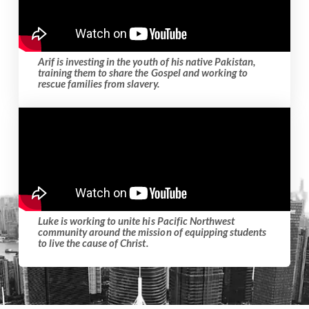
Arif is investing in the youth of his native Pakistan,
training them to share the Gospel and working to
rescue families from slavery.
Luke is working to unite his Pacific Northwest
community around the mission of equipping students
to live the cause of Christ.