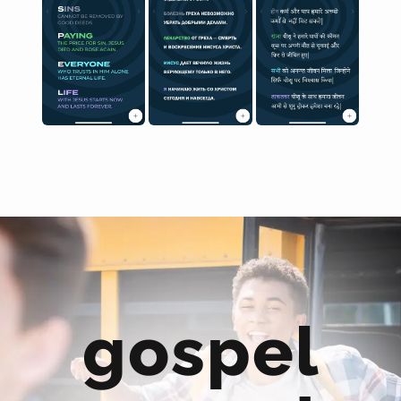
gospel