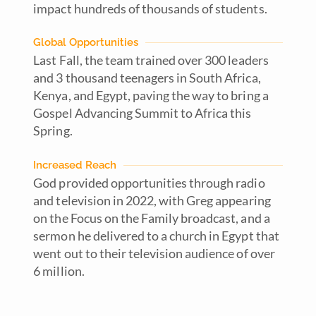
impact hundreds of thousands of students.
Global Opportunities
Last Fall, the team trained over 300 leaders
and 3 thousand teenagers in South Africa,
Kenya, and Egypt, paving the way to bring a
Gospel Advancing Summit to Africa this
Spring.
Increased Reach
God provided opportunities through radio
and television in 2022, with Greg appearing
on the Focus on the Family broadcast, and a
sermon he delivered to a church in Egypt that
went out to their television audience of over
6 million.