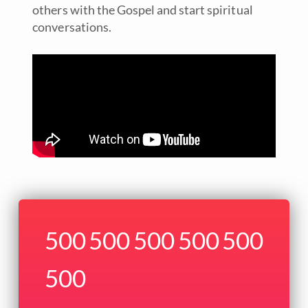
others with the Gospel and start spiritual
conversations.
500
500
500
500
500
500