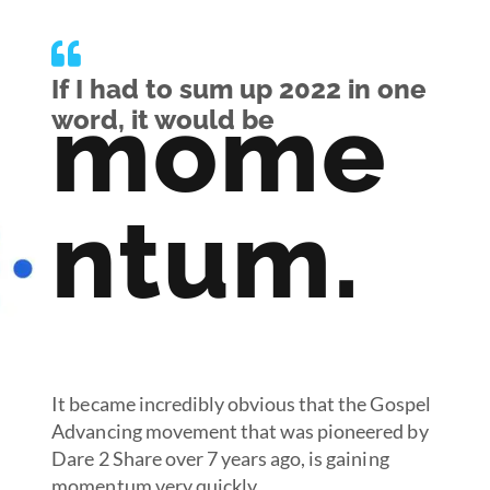
If I had to sum up 2022 in one
mome
word, it would be
ntum.
It became incredibly obvious that the Gospel
Advancing movement that was pioneered by
Dare 2 Share over 7 years ago, is gaining
momentum very quickly.