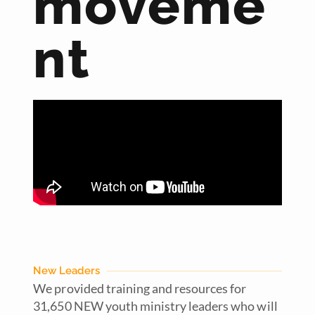
moveme
nt
New Leaders
We provided training and resources for
31,650 NEW youth ministry leaders who will