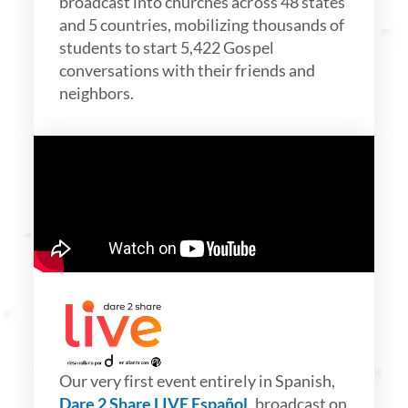
broadcast into churches across 48 states
and 5 countries, mobilizing thousands of
students to start 5,422 Gospel
conversations with their friends and
neighbors.
Our very first event entirely in Spanish,
Dare 2 Share LIVE Español
, broadcast on