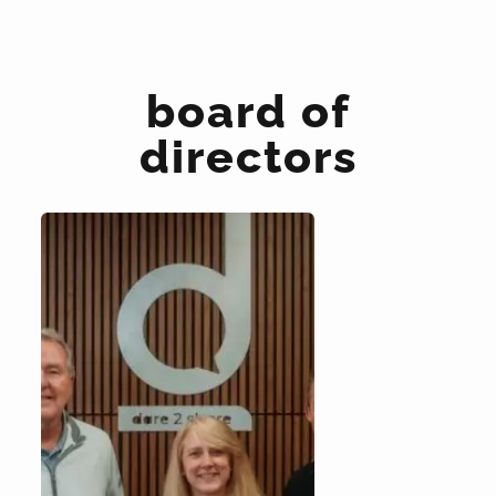
board of
directors