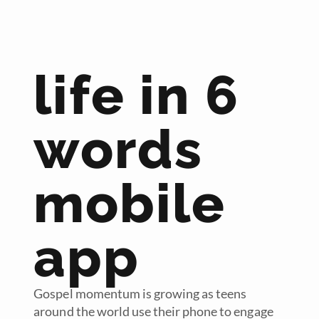
life in 6
words
mobile
app
Gospel momentum is growing as teens
around the world use their phone to engage