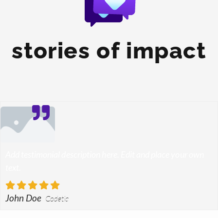
stories of impact
Add testimonial description here. Edit and place your own
text.
John Doe
Codetic