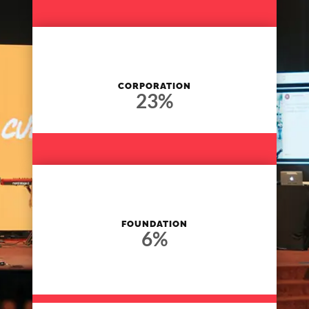
CORPORATION
23
%
FOUNDATION
6
%