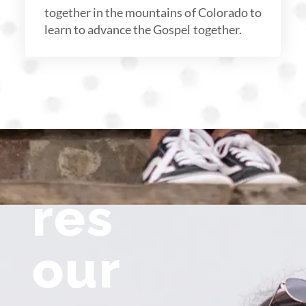
together in the mountains of Colorado to
learn to advance the Gospel together.
res
our