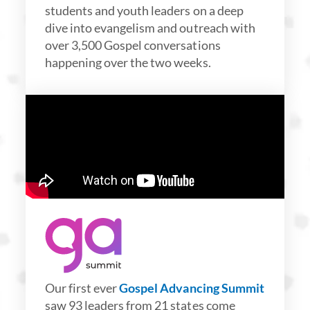
students and youth leaders on a deep
dive into evangelism and outreach with
over 3,500 Gospel conversations
happening over the two weeks.
Our first ever
Gospel Advancing Summit
saw 93 leaders from 21 states come