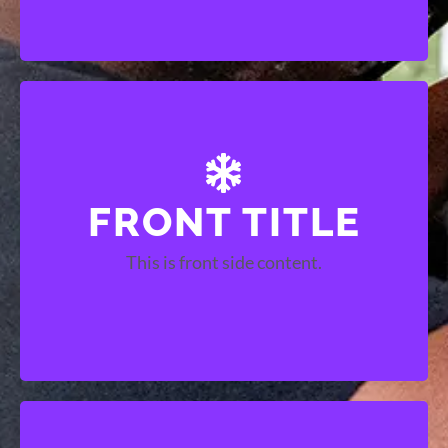
FRONT TITLE
BACK TITLE
This is front side content.
This is back side content.