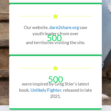
Our website,
dare2share.org
saw
youth leaders from over
500
and territories visiting the site.
500
were inspired by Greg Stier’s latest
book,
Unlikely Fighter
, released in late
2021.