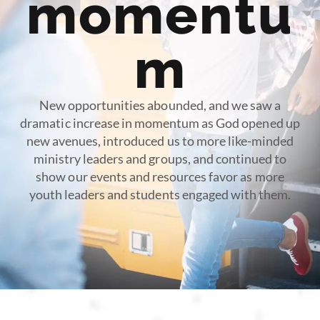
momentu
m
New opportunities abounded, and we saw a
dramatic increase in momentum as God opened up
new avenues, introduced us to more like-minded
ministry leaders and groups, and continued to
show our events and resources favor as more
youth leaders and students engaged with them.