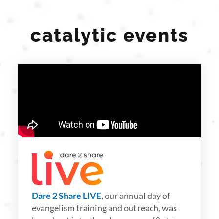
catalytic events
Dare 2 Share LIVE
, our annual day of
evangelism training and outreach, was