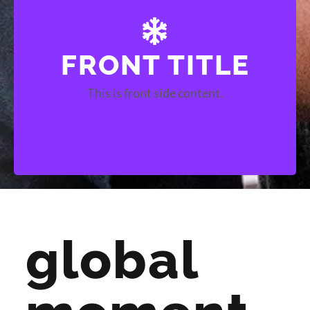
FRONT TITLE
BACK TITLE
This is front side content.
This is back side content.
global