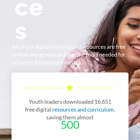
ce
s
All of our digital training and resources are free
so that any group can have the tools needed for
a Gospel Advancing ministry.
Youth leaders downloaded 16,651
free digital
resources and curriculum
,
saving them almost
500