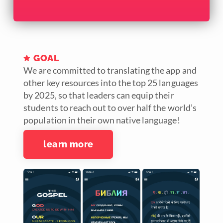
GOAL
We are committed to translating the app and
other key resources into the top 25 languages
by 2025, so that leaders can equip their
students to reach out to over half the world’s
population in their own native language!
learn more