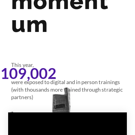
moment
um
This year,
,109,002
were exposed to digital and in person trainings
(with thousands more trained through strategic
partners)