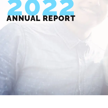
2022
ANNUAL REPORT