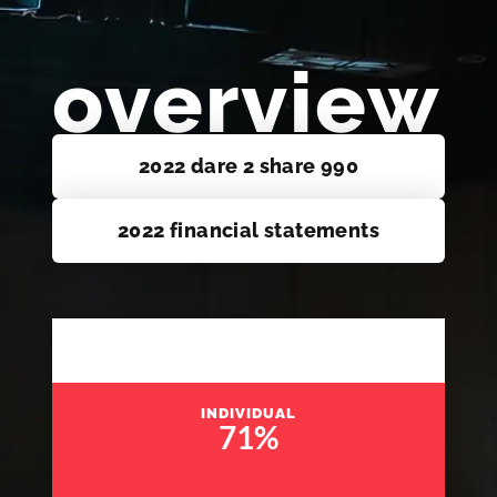
overview
2022 dare 2 share 990
2022 financial statements
INDIVIDUAL
71
%