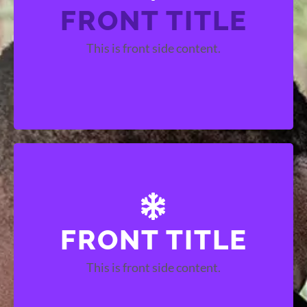
FRONT TITLE
BACK TITLE
This is front side content.
This is back side content.
FRONT TITLE
BACK TITLE
This is front side content.
This is back side content.