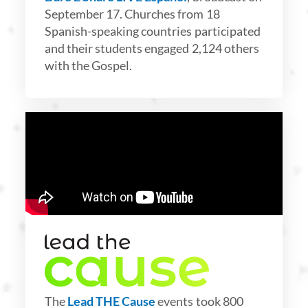
September 17. Churches from 18
Spanish-speaking countries participated
and their students engaged 2,124 others
with the Gospel.
The
Lead THE Cause
events took 800