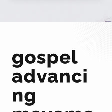
gospel
advanci
ng