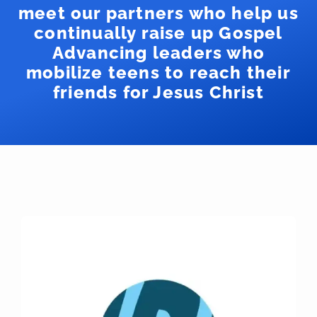
meet our partners who help us
continually raise up Gospel
Advancing leaders who
mobilize teens to reach their
friends for Jesus Christ