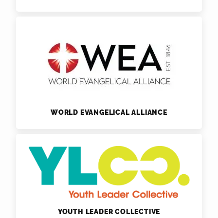
WORLD EVANGELICAL ALLIANCE
YOUTH LEADER COLLECTIVE