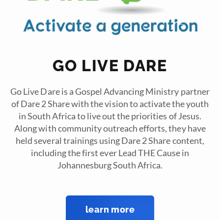
GO LIVE DARE
Go Live Dare is a Gospel Advancing Ministry partner
of Dare 2 Share with the vision to activate the youth
in South Africa to live out the priorities of Jesus.
Along with community outreach efforts, they have
held several trainings using Dare 2 Share content,
including the first ever Lead THE Cause in
Johannesburg South Africa.
learn more