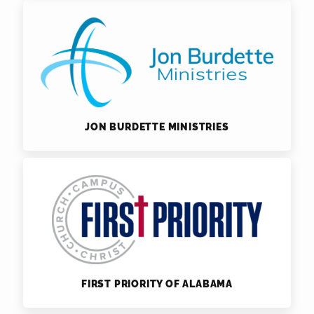
JON BURDETTE MINISTRIES
FIRST PRIORITY OF ALABAMA