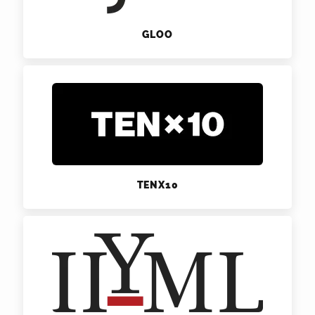
GLOO
TENX10