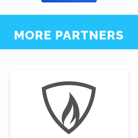
MORE PARTNERS