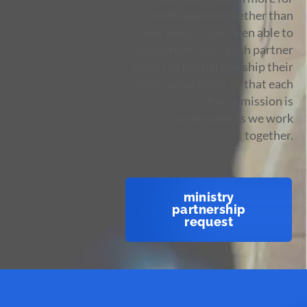
the Kingdom together than
they would have been able to
do on their own. Each partner
brings to the partnership their
core competency so that each
partner’s mission is
accelerated as we work
together.
ministry
partnership
request