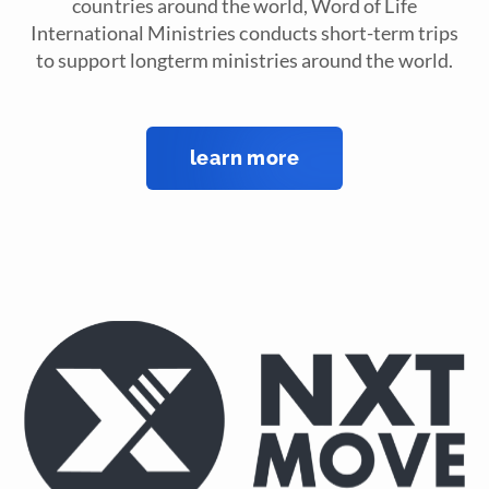
countries around the world, Word of Life
International Ministries conducts short-term trips
to support longterm ministries around the world.
learn more