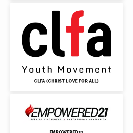
CLFA (CHRIST LOVE FOR ALL)
EMPOWERED21