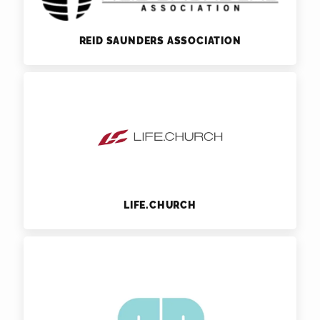
REID SAUNDERS ASSOCIATION
LIFE.CHURCH