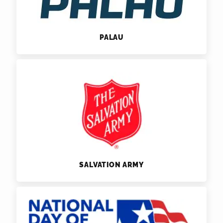
PALAU
SALVATION ARMY