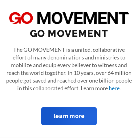
GO MOVEMENT
The GO MOVEMENT is a united, collaborative
effort of many denominations and ministries to
mobilize and equip every believer to witness and
reach the world together. In 10 years, over 64 million
people got saved and reached over one billion people
in this collaborated effort. Learn more
here
.
learn more