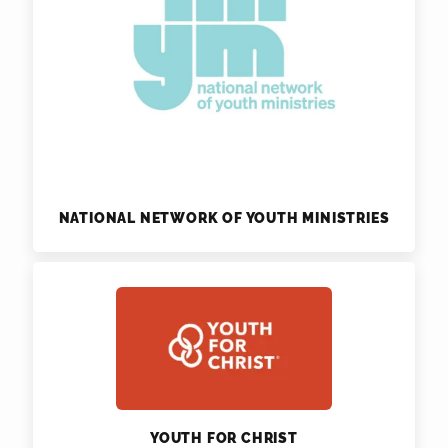
NATIONAL NETWORK OF YOUTH MINISTRIES
YOUTH FOR CHRIST