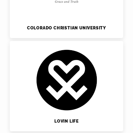
COLORADO CHRISTIAN UNIVERSITY
LOVIN LIFE