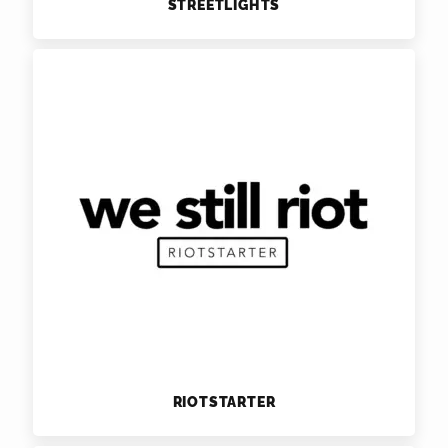
STREETLIGHTS
RIOTSTARTER