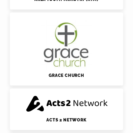
GRACE CHURCH
ACTS 2 NETWORK