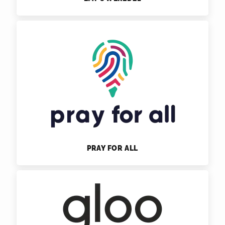
PRAY FOR ALL