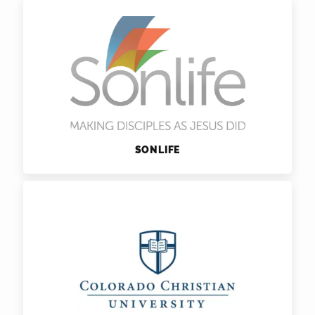
SONLIFE