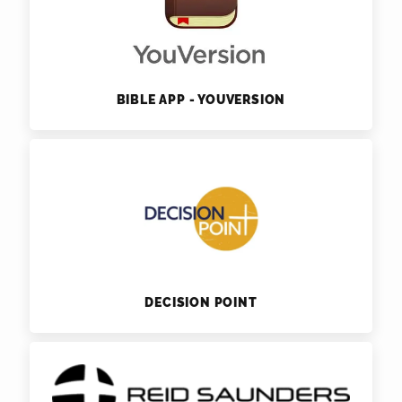
BIBLE APP - YOUVERSION
DECISION POINT