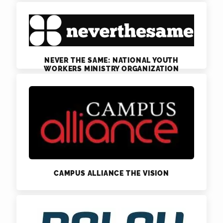
NEVER THE SAME: NATIONAL YOUTH
WORKERS MINISTRY ORGANIZATION
CAMPUS ALLIANCE THE VISION