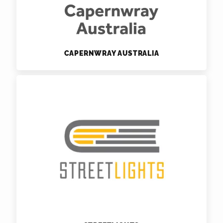
CAPERNWRAY AUSTRALIA