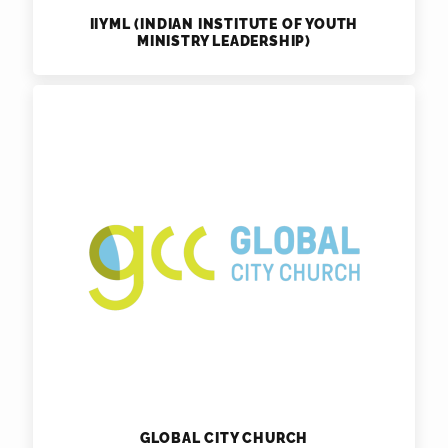
IIYML (INDIAN INSTITUTE OF YOUTH
MINISTRY LEADERSHIP)
GLOBAL CITY CHURCH