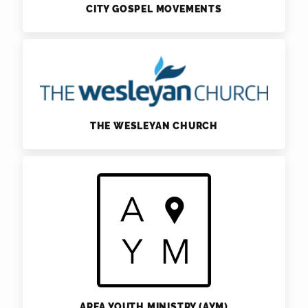
CITY GOSPEL MOVEMENTS
THE WESLEYAN CHURCH
AREA YOUTH MINISTRY (AYM)