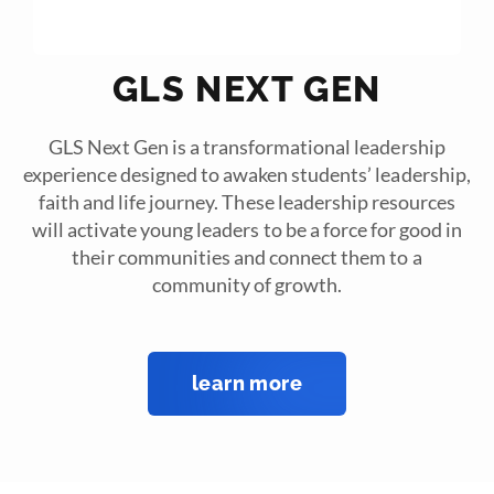
GLS NEXT GEN
GLS Next Gen is a transformational leadership
experience designed to awaken students’ leadership,
faith and life journey. These leadership resources
will activate young leaders to be a force for good in
their communities and connect them to a
community of growth.
learn more