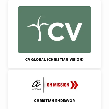
CV GLOBAL (CHRISTIAN VISION)
CHRISTIAN ENDEAVOR