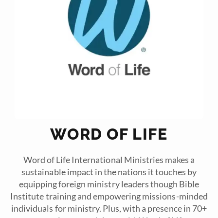
WORD OF LIFE
Word of Life International Ministries makes a
sustainable impact in the nations it touches by
equipping foreign ministry leaders though Bible
Institute training and empowering missions-minded
individuals for ministry. Plus, with a presence in 70+