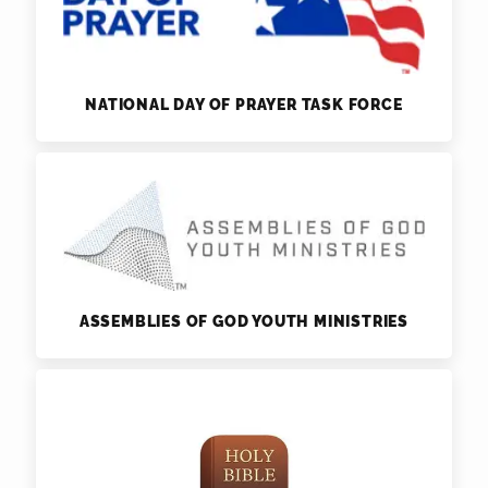
NATIONAL DAY OF PRAYER TASK FORCE
ASSEMBLIES OF GOD YOUTH MINISTRIES