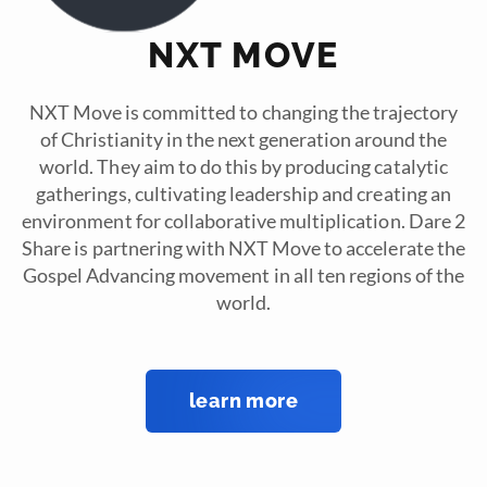
NXT MOVE
NXT Move is committed to changing the trajectory
of Christianity in the next generation around the
world. They aim to do this by producing catalytic
gatherings, cultivating leadership and creating an
environment for collaborative multiplication. Dare 2
Share is partnering with NXT Move to accelerate the
Gospel Advancing movement in all ten regions of the
world.
learn more