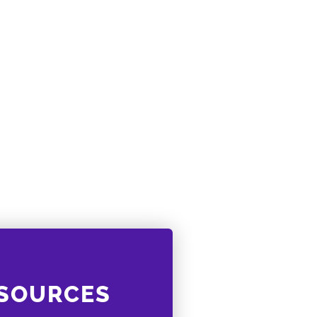
ESOURCES