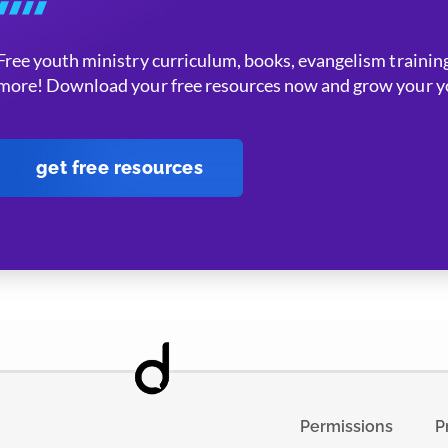
Free youth ministry curriculum, books, evangelism training
more! Download your free resources now and grow your yo
get free resources
Permissions
P