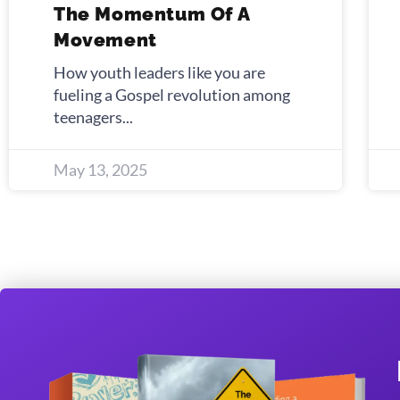
The Momentum Of A
Movement
How youth leaders like you are
fueling a Gospel revolution among
teenagers
May 13, 2025