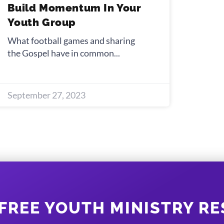
Build Momentum In Your
Youth Group
What football games and sharing
the Gospel have in common
September 27, 2023
FREE YOUTH MINISTRY R