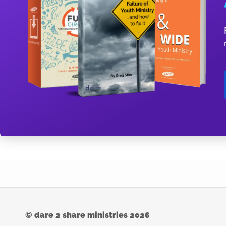
© dare 2 share ministries 2026