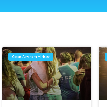
Gospel Advancing Ministry