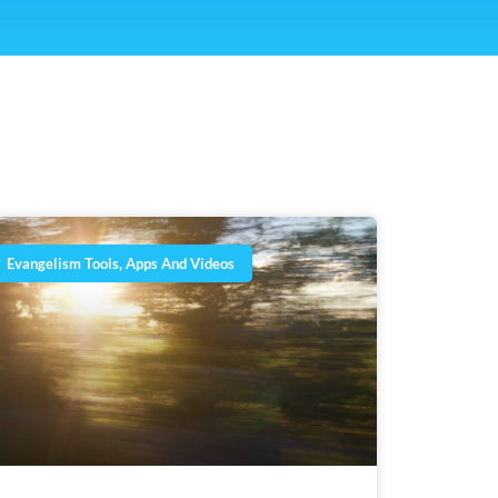
Evangelism Tools, Apps And Videos