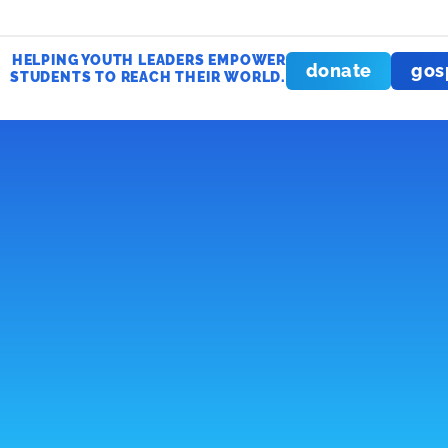
HELPING YOUTH LEADERS EMPOWER
donate
gos
STUDENTS TO REACH THEIR WORLD.