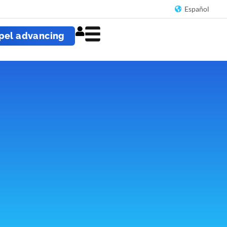
Español
pel advancing