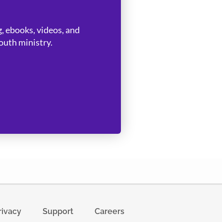
, ebooks, videos, and
uth ministry.
rivacy
Support
Careers