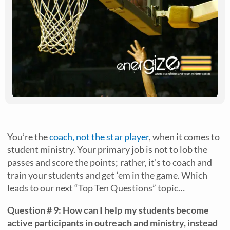
You’re the
coach, not the star player
, when it comes to
student ministry. Your primary job is not to lob the
passes and score the points; rather, it’s to coach and
train your students and get ‘em in the game. Which
leads to our next “Top Ten Questions” topic…
Question # 9: How can I help my students become
active participants in outreach and ministry, instead