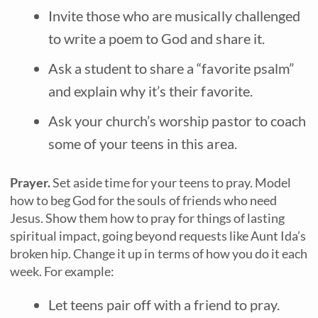
Invite those who are musically challenged
to write a poem to God and share it.
Ask a student to share a “favorite psalm”
and explain why it’s their favorite.
Ask your church’s worship pastor to coach
some of your teens in this area.
Prayer.
Set aside time for your teens to pray. Model
how to beg God for the souls of friends who need
Jesus. Show them how to pray for things of lasting
spiritual impact, going beyond requests like Aunt Ida’s
broken hip. Change it up in terms of how you do it each
week. For example:
Let teens pair off with a friend to pray.