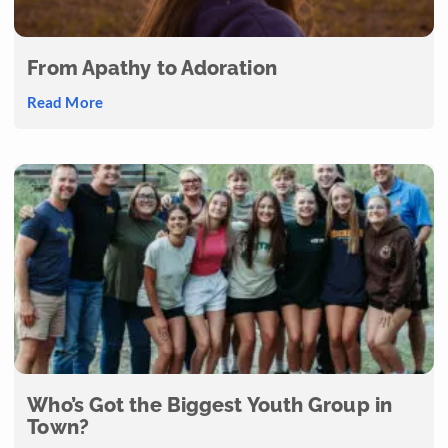
From Apathy to Adoration
Read More
Who’s Got the Biggest Youth Group in
Town?