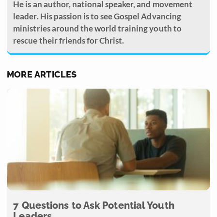
He is an author, national speaker, and movement
leader. His passion is to see Gospel Advancing
ministries around the world training youth to
rescue their friends for Christ.
MORE ARTICLES
7 Questions to Ask Potential Youth
Leaders