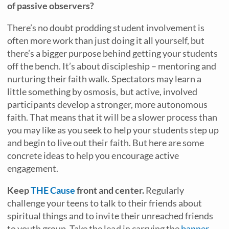
of passive observers?
There’s no doubt prodding student involvement is
often more work than just doing it all yourself, but
there’s a bigger purpose behind getting your students
off the bench. It’s about discipleship – mentoring and
nurturing their faith walk. Spectators may learn a
little something by osmosis, but active, involved
participants develop a stronger, more autonomous
faith. That means that it will be a slower process than
you may like as you seek to help your students step up
and begin to live out their faith. But here are some
concrete ideas to help you encourage active
engagement.
Keep
THE Cause
front and center.
Regularly
challenge your teens to talk to their friends about
spiritual things and to invite their unreached friends
to youth group. Take the lead in carrying the
banner