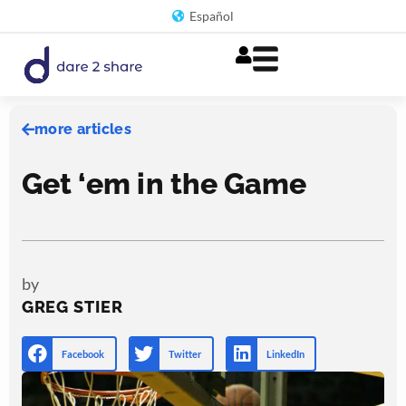
Skip
Español
to
content
more articles
Get ‘em in the Game
by
GREG STIER
Facebook
Twitter
LinkedIn