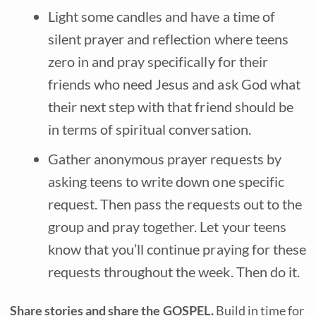
Light some candles and have a time of
silent prayer and reflection where teens
zero in and pray specifically for their
friends who need Jesus and ask God what
their next step with that friend should be
in terms of spiritual conversation.
Gather anonymous prayer requests by
asking teens to write down one specific
request. Then pass the requests out to the
group and pray together. Let your teens
know that you’ll continue praying for these
requests throughout the week. Then do it.
Share stories and share the GOSPEL.
Build in time for