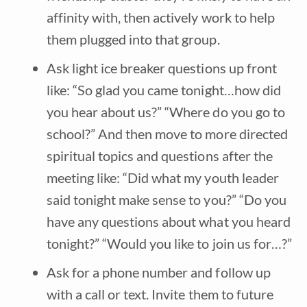
affinity with, then actively work to help
them plugged into that group.
Ask light ice breaker questions up front
like: “So glad you came tonight…how did
you hear about us?” “Where do you go to
school?” And then move to more directed
spiritual topics and questions after the
meeting like: “Did what my youth leader
said tonight make sense to you?” “Do you
have any questions about what you heard
tonight?” “Would you like to join us for…?”
Ask for a phone number and follow up
with a call or text. Invite them to future