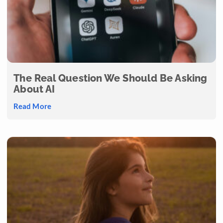
The Real Question We Should Be Asking
About AI
Read More