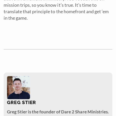
mission trips, so you know it’s true. It’s time to
translate that principle to the homefront and get ‘em
in the game.
GREG STIER
Greg Stier is the founder of Dare 2 Share Ministries.