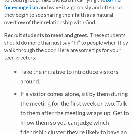
for evangelism
and wave it vigorously and often, so
they begin to see sharing their faith as a natural
overflow of their relationship with God.
Recruit students to meet and greet.
These students
should do more than just say “hi” to people when they
walk through the door. Here are some tips for your
teen greeters:
Take the initiative to introduce visitors
around.
If a visitor comes alone, sit by them during
the meeting for the first week or two. Talk
to them after the meeting wraps up. Get to
know them so you can judge which
friendship cluster they’re likely to have an