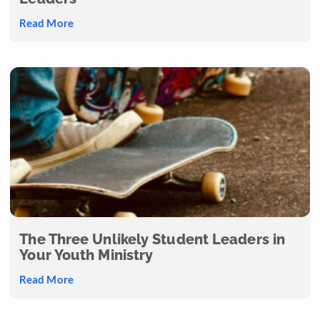
Read More
The Three Unlikely Student Leaders in
Your Youth Ministry
Read More