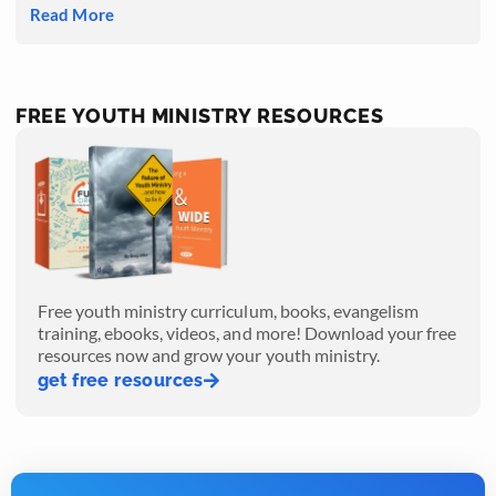
Read More
FREE YOUTH MINISTRY RESOURCES
Free youth ministry curriculum, books, evangelism
training, ebooks, videos, and more! Download your free
resources now and grow your youth ministry.
get free resources