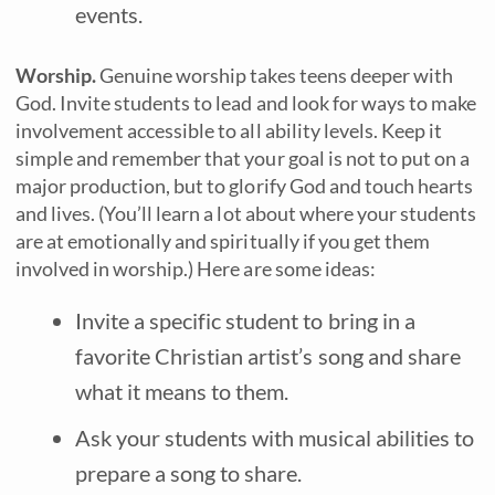
events.
Worship.
Genuine worship takes teens deeper with
God. Invite students to lead and look for ways to make
involvement accessible to all ability levels. Keep it
simple and remember that your goal is not to put on a
major production, but to glorify God and touch hearts
and lives. (You’ll learn a lot about where your students
are at emotionally and spiritually if you get them
involved in worship.) Here are some ideas:
Invite a specific student to bring in a
favorite Christian artist’s song and share
what it means to them.
Ask your students with musical abilities to
prepare a song to share.