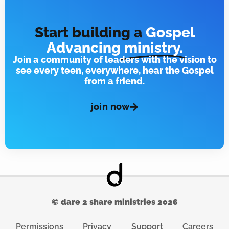
Start building a
Gospel
Advancing
ministry.
Join a community of leaders with the vision to
see every teen, everywhere, hear the Gospel
from a friend.
join now
© dare 2 share ministries 2026
Permissions
Privacy
Support
Careers