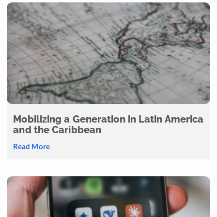
Mobilizing a Generation in Latin America
and the Caribbean
Read More