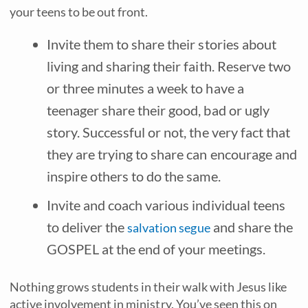
your teens to be out front.
Invite them to share their stories about
living and sharing their faith. Reserve two
or three minutes a week to have a
teenager share their good, bad or ugly
story. Successful or not, the very fact that
they are trying to share can encourage and
inspire others to do the same.
Invite and coach various individual teens
to deliver the
and share the
salvation segue
GOSPEL at the end of your meetings.
Nothing grows students in their walk with Jesus like
active involvement in ministry. You’ve seen this on