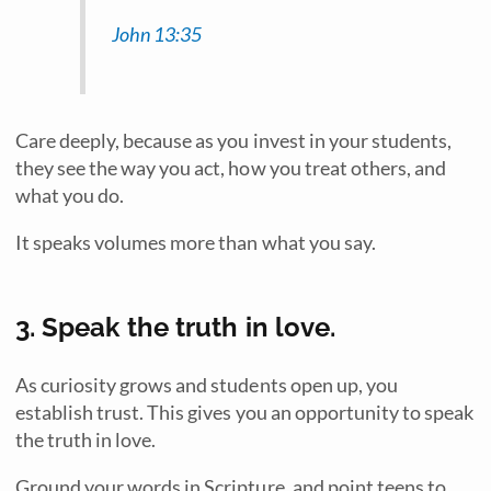
John 13:35
Care deeply, because as you invest in your students,
they see the way you act, how you treat others, and
what you do.
It speaks volumes more than what you say.
3. Speak the truth in love.
As curiosity grows and students open up, you
establish trust. This gives you an opportunity to speak
the truth in love.
Ground your words in Scripture, and point teens to