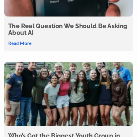
The Real Question We Should Be Asking
About AI
Read More
Who’s Got the Biggest Youth Group in