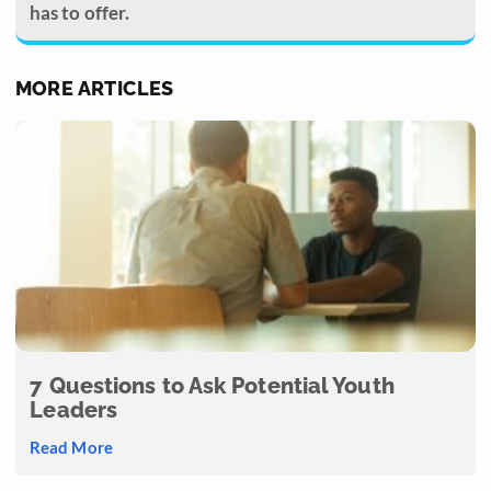
has to offer.
MORE ARTICLES
7 Questions to Ask Potential Youth
Leaders
Read More