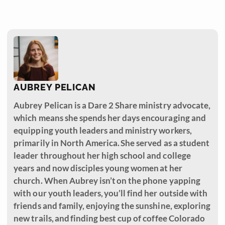
AUBREY PELICAN
Aubrey Pelican is a Dare 2 Share ministry advocate,
which means she spends her days encouraging and
equipping youth leaders and ministry workers,
primarily in North America. She served as a student
leader throughout her high school and college
years and now disciples young women at her
church. When Aubrey isn’t on the phone yapping
with our youth leaders, you’ll find her outside with
friends and family, enjoying the sunshine, exploring
new trails, and finding best cup of coffee Colorado