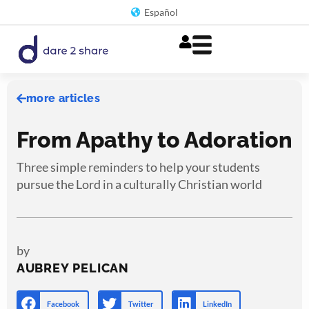
Skip
Español
to
content
more articles
From Apathy to Adoration
Three simple reminders to help your students
pursue the Lord in a culturally Christian world
by
AUBREY PELICAN
Facebook
Twitter
LinkedIn