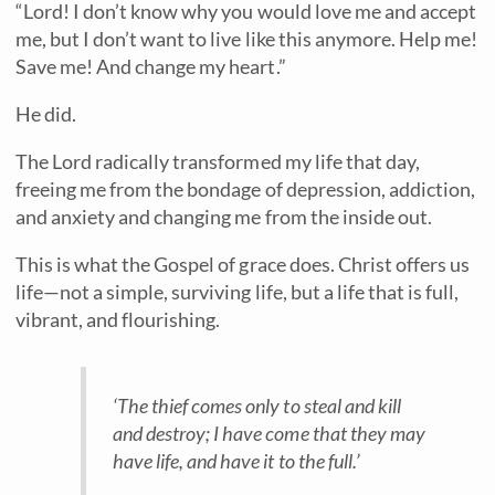
“Lord! I don’t know why you would love me and accept
me, but I don’t want to live like this anymore. Help me!
Save me! And change my heart.”
He did.
The Lord radically transformed my life that day,
freeing me from the bondage of depression, addiction,
and anxiety and changing me from the inside out.
This is what the Gospel of grace does. Christ offers us
life—not a simple, surviving life, but a life that is full,
vibrant, and flourishing.
‘The thief comes only to steal and kill
and destroy; I have come that they may
have
life, and have it to the full.’