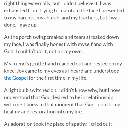
right thing externally, but I didn’t believe it. I was
exhausted from trying to maintain the face I presented
to my parents, my church, and my teachers, but I was
done. I gave up.
As the porch swing creaked and tears streaked down
my face, I was finally honest with myself and with
God. I couldn’t do it, not on my own.
My friend’s gentle hand reached out and rested on my
knee. Joy came to my eyes as I heard and understood
the Gospel
for the first time in my life.
A lightbulb switched on. I didn’t know why, but I now
understood that God desired to be in relationship
with me. I knew in that moment that God could bring
healing and restoration into my life.
As adoration took the place of apathy, I cried out: