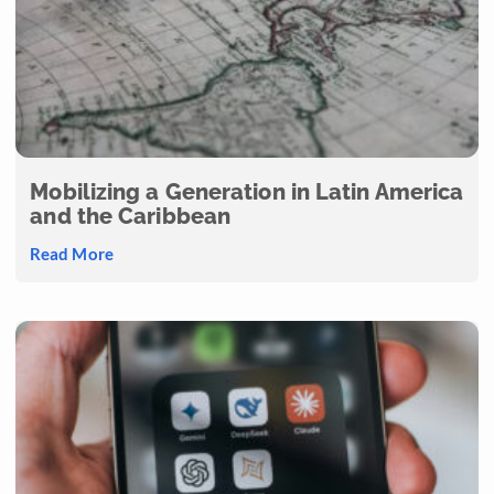
Mobilizing a Generation in Latin America
and the Caribbean
Read More