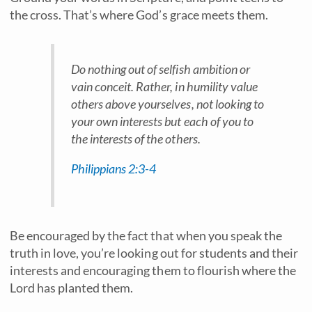
the cross. That’s where God’s grace meets them.
Do nothing out of selfish ambition or
vain conceit. Rather, in humility value
others above yourselves, not looking to
your own interests but each of you to
the interests of the others.
Philippians 2:3-4
Be encouraged by the fact that when you speak the
truth in love, you’re looking out for students and their
interests and encouraging them to flourish where the
Lord has planted them.