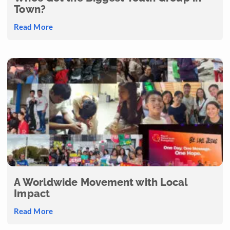
Town?
Read More
A Worldwide Movement with Local
Impact
Read More