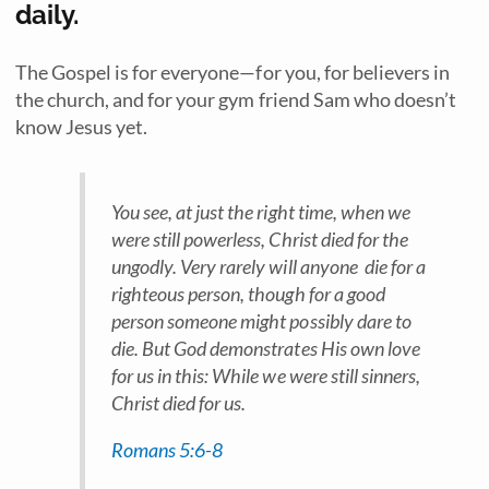
daily.
The Gospel is for everyone—for you, for believers in
the church, and for your gym friend Sam who doesn’t
know Jesus yet.
You see, at just the right time, when we
were still powerless, Christ died for the
ungodly. Very rarely will anyone die for a
righteous person, though for a good
person someone might possibly dare to
die. But God demonstrates His own love
for us in this: While we were still sinners,
Christ died for us.
Romans 5:6-8