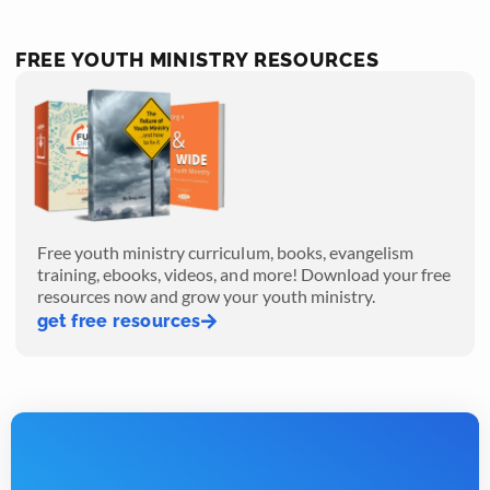
FREE YOUTH MINISTRY RESOURCES
Free youth ministry curriculum, books, evangelism
training, ebooks, videos, and more! Download your free
resources now and grow your youth ministry.
get free resources