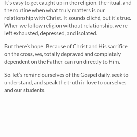
It’s easy to get caught up in the religion, the ritual, and
the routine when what truly matters is our
relationship with Christ. It sounds cliché, but it’s true.
When we follow religion without relationship, we’re
left exhausted, depressed, and isolated.
But there’s hope! Because of Christ and His sacrifice
on the cross, we, totally depraved and completely
dependent on the Father, can run directly to Him.
So, let’s remind ourselves of the Gospel daily, seek to
understand, and speak the truth in love to ourselves
and our students.