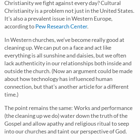
Christianity we fight against every day? Cultural
Christianity is a problem not just in the United States.
It’s also a prevalent issue in Western Europe,
according to
Pew Research Center
.
In Western churches, we’ve become really good at
cleaning up. We can put on a face and act like
everything is all sunshine and daisies, but we often
lack authenticity in our relationships both inside and
outside the church. (Now an argument could be made
about how technology has influenced human
connection, but that’s another article for a different
time.)
The point remains the same: Works and performance
(the cleaning up we do) water down the truth of the
Gospel and allow apathy and religious ritual to seep
into our churches and taint our perspective of God.