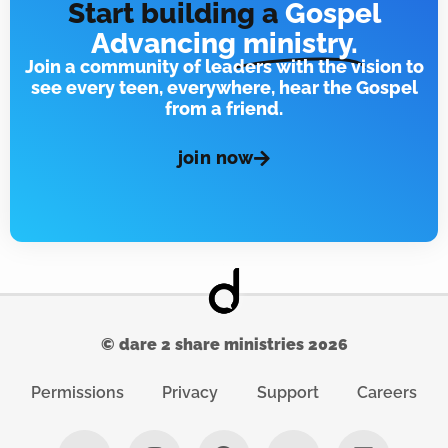
Start building a
Gospel
Advancing
ministry.
Join a community of leaders with the vision to
see every teen, everywhere, hear the Gospel
from a friend.
join now
© dare 2 share ministries 2026
Permissions
Privacy
Support
Careers
X
I
F
Y
L
-
n
a
o
i