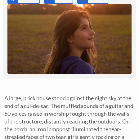
A large, brick house stood against the night sky at the
end of a cul-de-sac. The muffled sounds of a guitar and
50 voices raised in worship fought through the walls
of the structure, distantly reaching the outdoors. On
the porch, an iron lamppost illuminated the tear-
streaked faces of two teen girls gently rocking on a