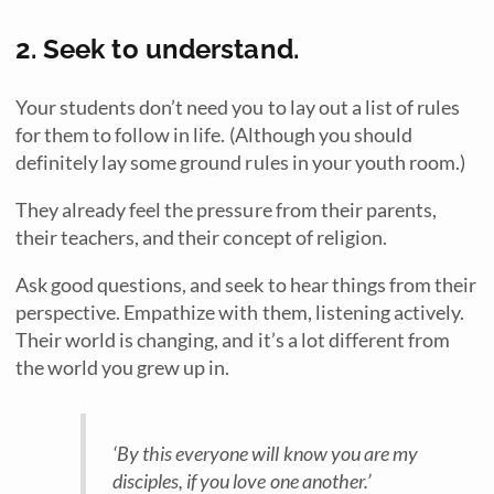
2. Seek to understand.
Your students don’t need you to lay out a list of rules
for them to follow in life. (Although you should
definitely lay some ground rules in your youth room.)
They already feel the pressure from their parents,
their teachers, and their concept of religion.
Ask good questions, and seek to hear things from their
perspective. Empathize with them, listening actively.
Their world is changing, and it’s a lot different from
the world you grew up in.
‘
By this everyone will know you are my
disciples, if you love one another.’