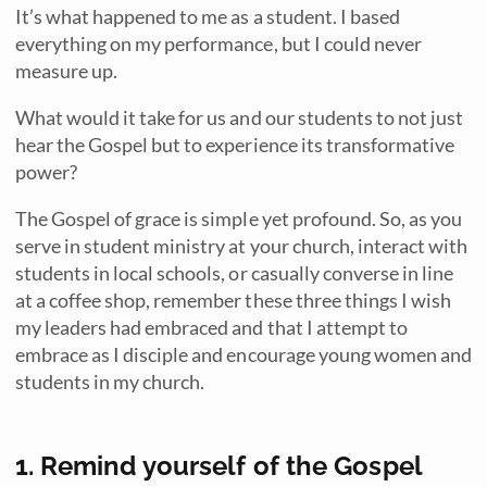
It’s what happened to me as a student. I based
everything on my performance, but I could never
measure up.
What would it take for us and our students to not just
hear the Gospel but to experience its transformative
power?
The Gospel of grace is simple yet profound. So, as you
serve in student ministry at your church, interact with
students in local schools, or casually converse in line
at a coffee shop, remember these three things I wish
my leaders had embraced and that I attempt to
embrace as I disciple and encourage young women and
students in my church.
1. Remind yourself of the Gospel