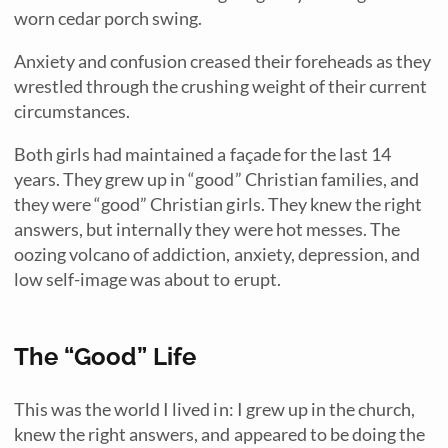
worn cedar porch swing.
Anxiety and confusion creased their foreheads as they
wrestled through the crushing weight of their current
circumstances.
Both girls had maintained a façade for the last 14
years. They grew up in “good” Christian families, and
they were “good” Christian girls. They knew the right
answers, but internally they were hot messes. The
oozing volcano of addiction, anxiety, depression, and
low self-image was about to erupt.
The “Good” Life
This was the world I lived in: I grew up in the church,
knew the right answers, and appeared to be doing the