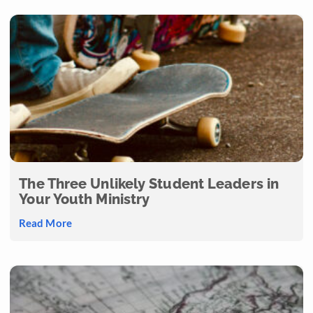
The Three Unlikely Student Leaders in
Your Youth Ministry
Read More