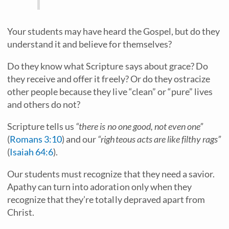
Your students may have heard the Gospel, but do they
understand it and believe for themselves?
Do they know what Scripture says about grace? Do
they receive and offer it freely? Or do they ostracize
other people because they live “clean” or “pure” lives
and others do not?
Scripture tells us
“there is no one good, not even one”
(
Romans 3:10
) and our
“righteous acts are like filthy rags”
(
Isaiah 64:6
).
Our students must recognize that they need a savior.
Apathy can turn into adoration only when they
recognize that they’re totally depraved apart from
Christ.