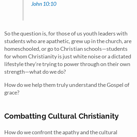
John 10:10
So the question is, for those of us youth leaders with
students who are apathetic, grew up in the church, are
homeschooled, or go to Christian schools—students
for whom Christianity is just white noise or a dictated
lifestyle they’re trying to power through on their own
strength—what do we do?
How do we help them truly understand the Gospel of
grace?
Combatting Cultural Christianity
How do we confront the apathy and the cultural