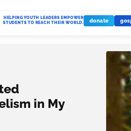
HELPING YOUTH LEADERS EMPOWER
donate
gos
STUDENTS TO REACH THEIR WORLD.
rted
elism in My