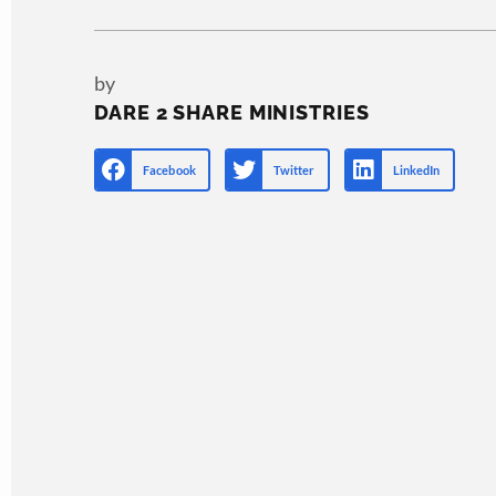
by
DARE 2 SHARE MINISTRIES
Facebook
Twitter
LinkedIn