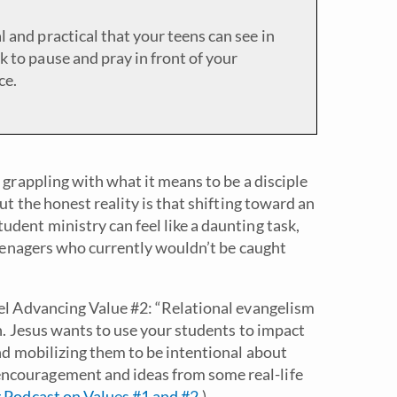
l and practical that your teens can see in
k to pause and pray in front of your
ce.
 grappling with what it means to be a disciple
ut the honest reality is that shifting toward an
dent ministry can feel like a daunting task,
 teenagers who currently wouldn’t be caught
pel Advancing Value #2: “Relational evangelism
on. Jesus wants to use your students to impact
and mobilizing them to be intentional about
ncouragement and ideas from some real-life
 Podcast on Values #1 and #2
.)