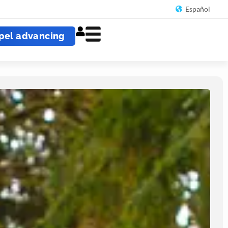
Español
pel advancing