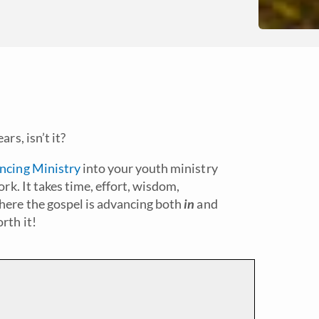
rs, isn’t it?
ancing Ministry
into your youth ministry
ork. It takes time, effort, wisdom,
here the gospel is advancing both
in
and
rth it!