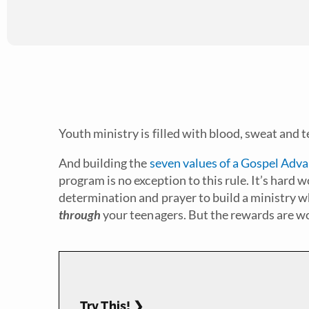
Youth ministry is filled with blood, sweat and tea
And building the
seven values of a Gospel Adv
program is no exception to this rule. It’s hard w
determination and prayer to build a ministry w
through
your teenagers. But the rewards are wo
Try This! ❯