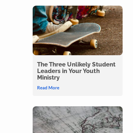
The Three Unlikely Student
Leaders in Your Youth
Ministry
Read More