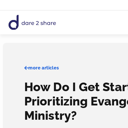
Skip
to
content
more articles
How Do I Get Sta
Prioritizing Evang
Ministry?