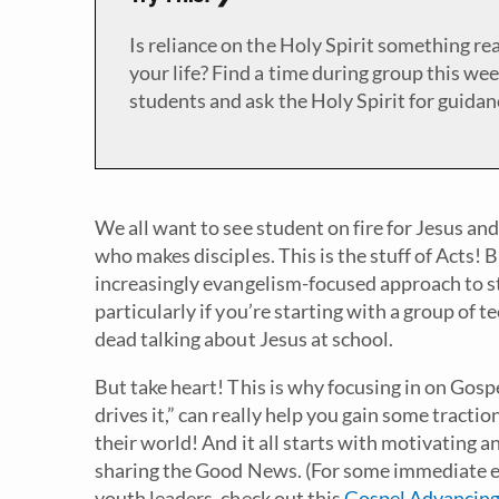
Is reliance on the Holy Spirit something rea
your life? Find a time during group this wee
students and ask the Holy Spirit for guidan
We all want to see student on fire for Jesus and
who makes disciples. This is the stuff of Acts! B
increasingly evangelism-focused approach to stu
particularly if you’re starting with a group of
dead talking about Jesus at school.
But take heart! This is why focusing in on Gos
drives it,” can really help you gain some tracti
their world! And it all starts with motivating 
sharing the Good News. (For some immediate e
youth leaders, check out this
Gospel Advancing