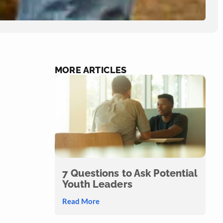
MORE ARTICLES
7 Questions to Ask Potential
Youth Leaders
Read More