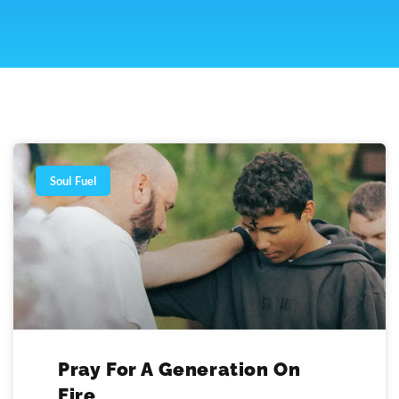
Page
Page
Page
Page
Soul Fuel
Pray For A Generation On
Fire