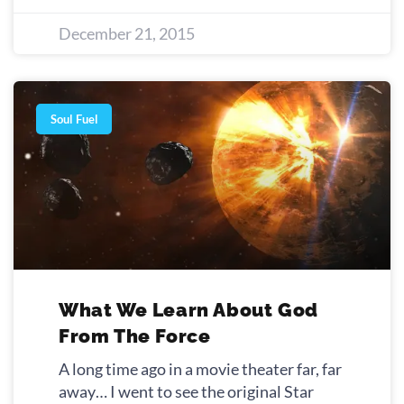
December 21, 2015
Soul Fuel
What We Learn About God
From The Force
A long time ago in a movie theater far, far
away… I went to see the original Star