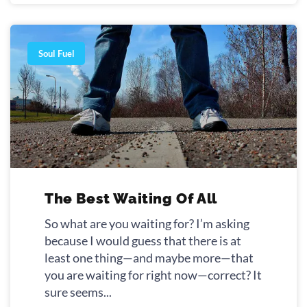
Soul Fuel
The Best Waiting Of All
So what are you waiting for? I’m asking
because I would guess that there is at
least one thing—and maybe more—that
you are waiting for right now—correct? It
sure seems