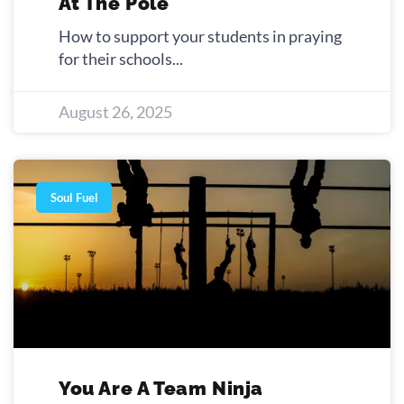
At The Pole
How to support your students in praying
for their schools
August 26, 2025
Soul Fuel
You Are A Team Ninja