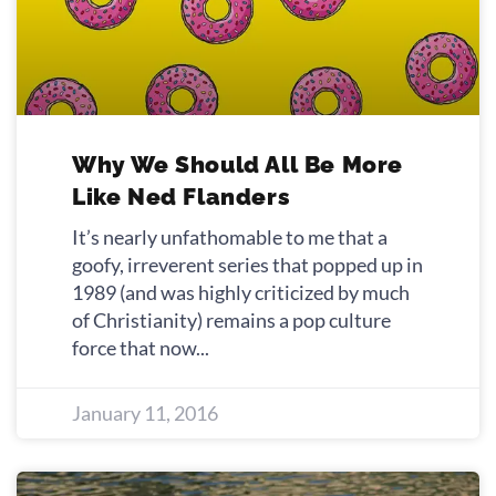
Why We Should All Be More
Like Ned Flanders
It’s nearly unfathomable to me that a
goofy, irreverent series that popped up in
1989 (and was highly criticized by much
of Christianity) remains a pop culture
force that now
January 11, 2016