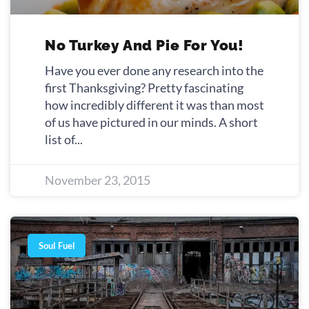
No Turkey And Pie For You!
Have you ever done any research into the
first Thanksgiving? Pretty fascinating
how incredibly different it was than most
of us have pictured in our minds. A short
list of
November 23, 2015
Soul Fuel