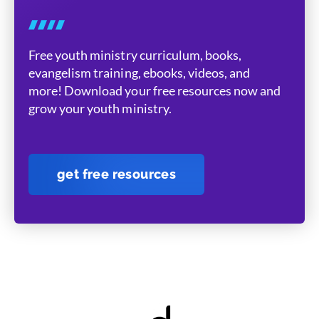
Free youth ministry curriculum, books,
evangelism training, ebooks, videos, and
more! Download your free resources now and
grow your youth ministry.
get free resources