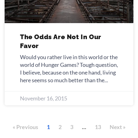
The Odds Are Not In Our
Favor
Would you rather live in this world or the
world of Hunger Games? Tough question,
I believe, because on the one hand, living
here seems so much better than the
November 16, 2015
« Previous
1
2
3
…
13
Next »