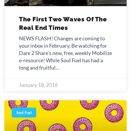
The First Two Waves Of The
Real End Times
NEWS FLASH! Changes are coming to
your inbox in February. Be watching for
Dare 2 Share’s new, free, weekly Mobilize
e-resource! While Soul Fuel has had a
long and fruitful
January 18, 2016
Soul Fuel