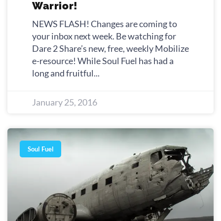
Warrior!
NEWS FLASH! Changes are coming to
your inbox next week. Be watching for
Dare 2 Share’s new, free, weekly Mobilize
e-resource! While Soul Fuel has had a
long and fruitful
January 25, 2016
Soul Fuel