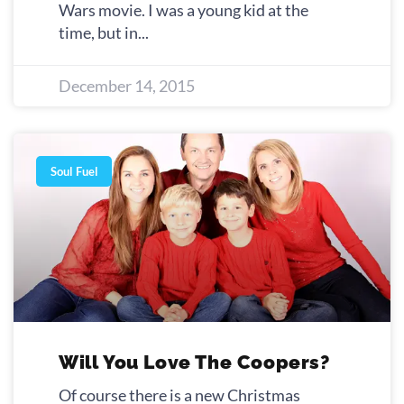
Wars movie. I was a young kid at the
time, but in
December 14, 2015
Soul Fuel
Will You Love The Coopers?
Of course there is a new Christmas