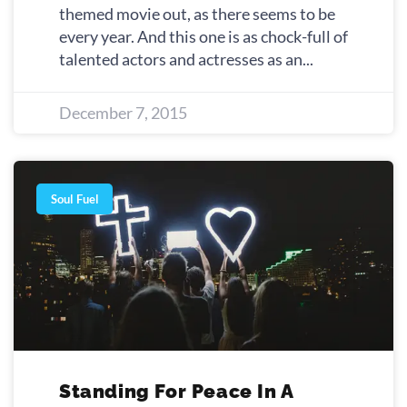
themed movie out, as there seems to be
every year. And this one is as chock-full of
talented actors and actresses as an
December 7, 2015
Soul Fuel
Standing For Peace In A