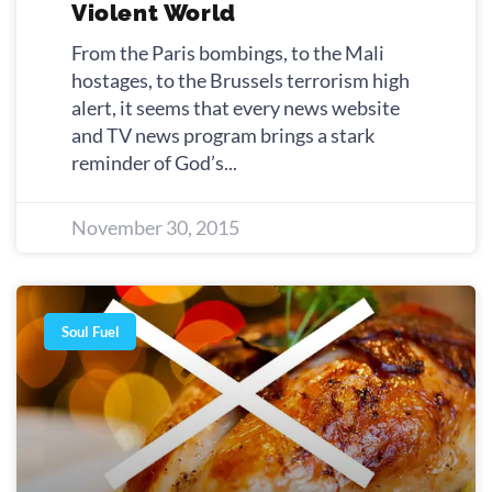
Violent World
From the Paris bombings, to the Mali
hostages, to the Brussels terrorism high
alert, it seems that every news website
and TV news program brings a stark
reminder of God’s
November 30, 2015
Soul Fuel