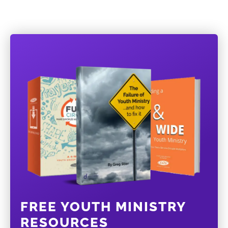
FREE YOUTH MINISTRY
RESOURCES