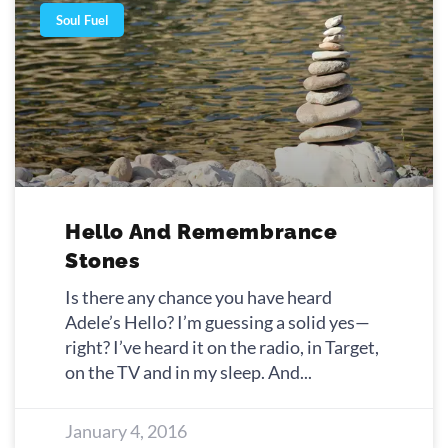
Soul Fuel
Hello And Remembrance
Stones
Is there any chance you have heard
Adele’s Hello? I’m guessing a solid yes—
right? I’ve heard it on the radio, in Target,
on the TV and in my sleep. And
January 4, 2016