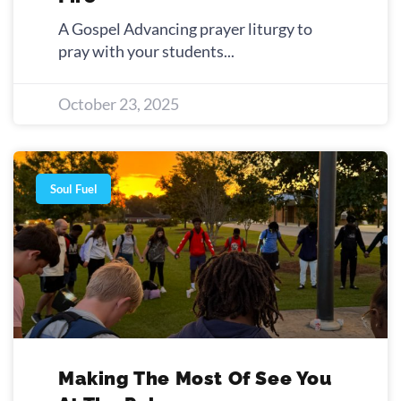
A Gospel Advancing prayer liturgy to
pray with your students
October 23, 2025
Soul Fuel
Making The Most Of See You