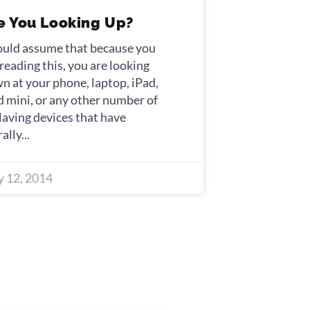
e You Looking Up?
ould assume that because you
 reading this, you are looking
n at your phone, laptop, iPad,
d mini, or any other number of
laving devices that have
rally
 12, 2014