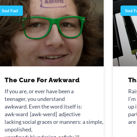
Soul Fuel
Soul F
The Cure For Awkward
Th
If you are, or ever have been a
Rai
teenager, you understand
I’m
awkward. Even the word itself is:
up i
awk·ward [awk-werd] adjective
par
lacking social graces or manners: a simple, awkward fr
are
unpolished,