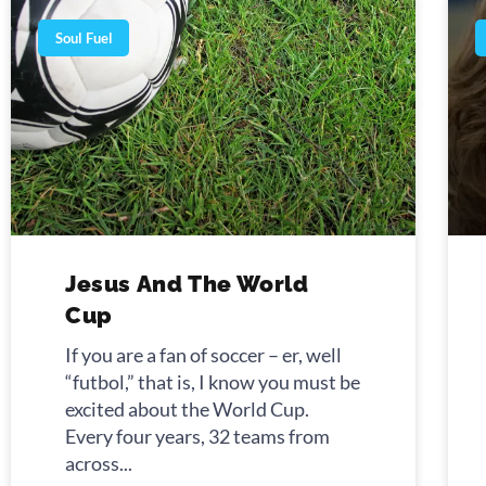
Soul Fuel
Jesus And The World
Cup
If you are a fan of soccer – er, well
“futbol,” that is, I know you must be
excited about the World Cup.
Every four years, 32 teams from
across