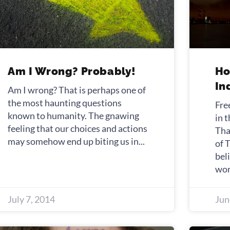
Am I Wrong? Probably!
Ho
In
Am I wrong? That is perhaps one of
the most haunting questions
Fre
known to humanity. The gnawing
in 
feeling that our choices and actions
Tha
may somehow end up biting us in
of 
bel
wor
July 7, 2014
Jun