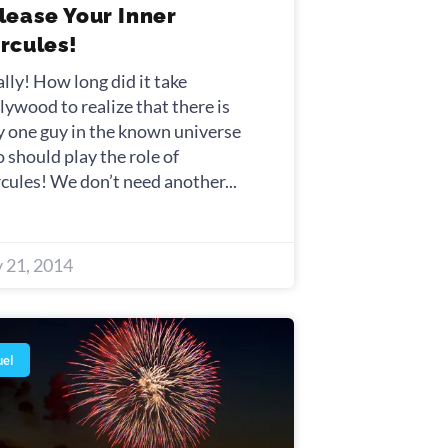
lease Your Inner
rcules!
ally! How long did it take
lywood to realize that there is
y one guy in the known universe
 should play the role of
cules! We don’t need another
y 21, 2014
uel