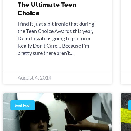
The Ultimate Teen
Choice
I find it just a bit ironic that during
the Teen Choice Awards this year,
Demi Lovato is going to perform
Really Don’t Care… Because I’m
pretty sure there aren’t
August 4, 2014
Soul Fuel