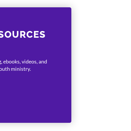
ESOURCES
, ebooks, videos, and
uth ministry.