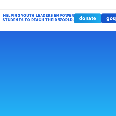
HELPING YOUTH LEADERS EMPOWER
donate
gos
STUDENTS TO REACH THEIR WORLD.