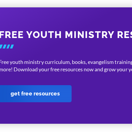
FREE YOUTH MINISTRY R
Free youth ministry curriculum, books, evangelism training
more! Download your free resources now and grow your yo
get free resources