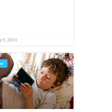
e 9, 2014
uel