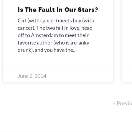
Is The Fault In Our Stars?
Girl (with cancer) meets boy (with
cancer). The two fall in love, head
off to Amsterdam to meet their
favorite author (who is a cranky
drunk), and you have the
June 2, 2014
« Previ