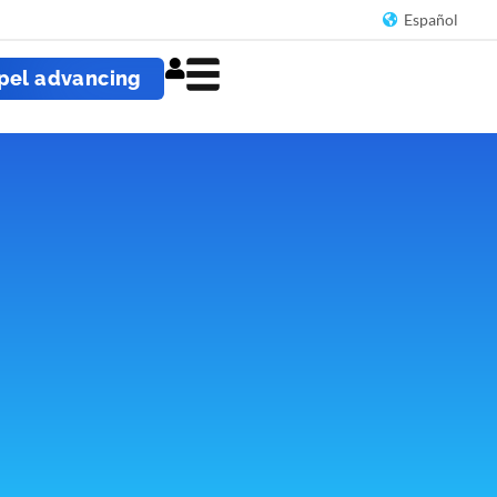
Español
pel advancing