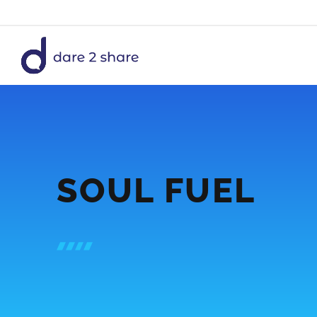
Skip
to
content
SOUL FUEL