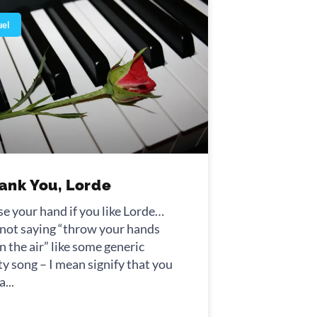
uel
ank You, Lorde
se your hand if you like Lorde…
 not saying “throw your hands
n the air” like some generic
ty song – I mean signify that you
ontiersman. Synonyms: gauche,
 a