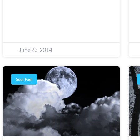
June 23, 2014
Soul Fuel