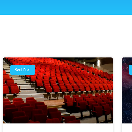
Soul Fuel