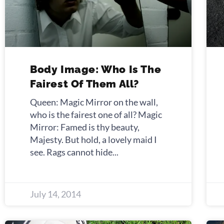
Body Image: Who Is The
Fairest Of Them All?
Queen: Magic Mirror on the wall,
who is the fairest one of all? Magic
Mirror: Famed is thy beauty,
Majesty. But hold, a lovely maid I
see. Rags cannot hide
July 14, 2014