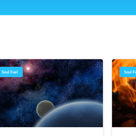
Page
Page
Page
Page
Page
Page
Soul Fuel
Soul F