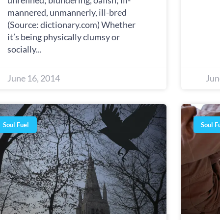
unrefined; blundering, oafish; ill-
mannered, unmannerly, ill-bred
(Source: dictionary.com) Whether
it’s being physically clumsy or
socially
June 16, 2014
Jun
Soul Fuel
Soul F