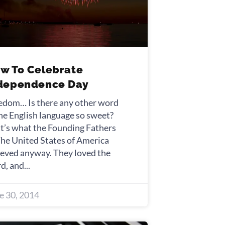
w To Celebrate
dependence Day
edom… Is there any other word
the English language so sweet?
t’s what the Founding Fathers
The United States of America
ieved anyway. They loved the
d, and
e 30, 2014