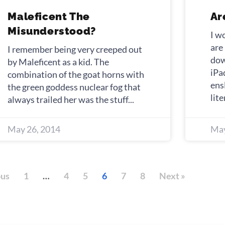
Maleficent The
Ar
Misunderstood?
I w
are
I remember being very creeped out
dow
by Maleficent as a kid. The
iPa
combination of the goat horns with
ens
the green goddess nuclear fog that
lite
always trailed her was the stuff
May 26, 2014
May
ous
1
…
4
5
6
7
8
Next »