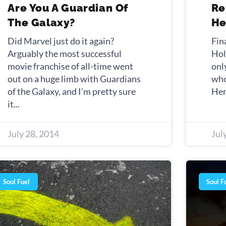
Are You A Guardian Of
Re
The Galaxy?
He
Did Marvel just do it again?
Fin
Arguably the most successful
Hol
movie franchise of all-time went
onl
out on a huge limb with Guardians
who
of the Galaxy, and I’m pretty sure
Her
it
July 28, 2014
Jul
Soul Fuel
Soul F