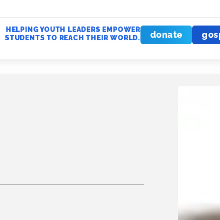
HELPING YOUTH LEADERS EMPOWER
donate
gos
STUDENTS TO REACH THEIR WORLD.