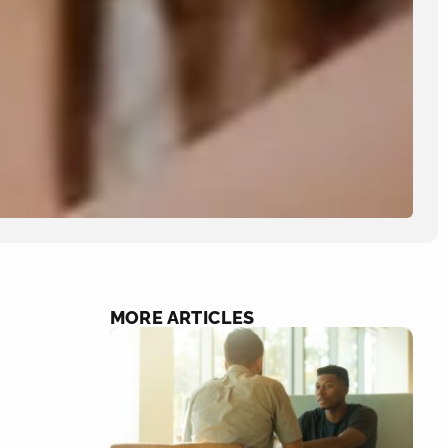
MORE ARTICLES