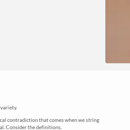
variety.
ical contradiction that comes when we string
l. Consider the definitions.