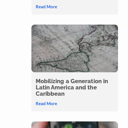
Read More
Mobilizing a Generation in
Latin America and the
Caribbean
Read More