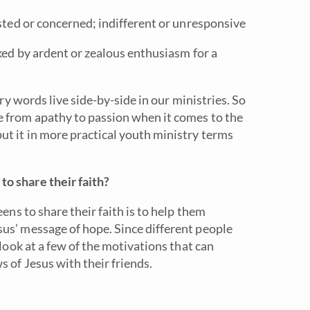
sted or concerned; indifferent or unresponsive
ked by ardent or zealous enthusiasm for a
ory words live side-by-side in our ministries. So
e from apathy to passion when it comes to the
t it in more practical youth ministry terms
o share their faith?
eens to share their faith is to help them
us’ message of hope. Since different people
 look at a few of the motivations that can
 of Jesus with their friends.