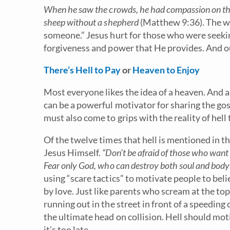
When he saw the crowds, he had compassion on the
sheep without a shepherd
(Matthew 9:36). The w
someone.” Jesus hurt for those who were seeking
forgiveness and power that He provides. And o
There’s Hell to Pay
or
Heaven to Enjoy
Most everyone likes the idea of a heaven. And a
can be a powerful motivator for sharing the gospe
must also come to grips with the reality of hell 
Of the twelve times that hell is mentioned in
Jesus Himself.
“Don’t be afraid of those who want 
Fear only God, who can destroy both soul and body i
using “scare tactics” to motivate people to beli
by love. Just like parents who scream at the top 
running out in the street in front of a speeding 
the ultimate head on collision. Hell should mot
it’s too late.