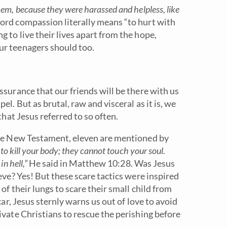
m, because they were harassed and helpless, like
ord compassion literally means “to hurt with
 to live their lives apart from the hope,
ur teenagers should too.
ssurance that our friends will be there with us
l. But as brutal, raw and visceral as it is, we
that Jesus referred to so often.
 the New Testament, eleven are mentioned by
to kill your body; they cannot touch your soul.
n hell,”
He said in Matthew 10:28. Was Jesus
eve? Yes! But these scare tactics were inspired
of their lungs to scare their small child from
car, Jesus sternly warns us out of love to avoid
ivate Christians to rescue the perishing before