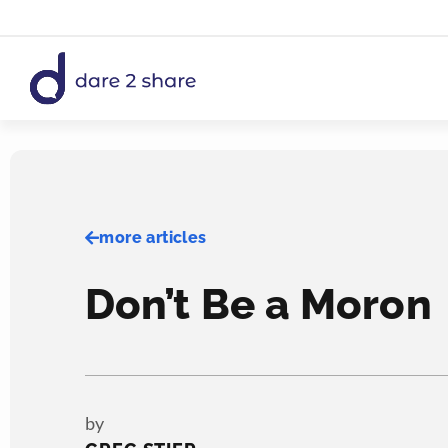
Skip
to
content
more articles
Don’t Be a Moron
by