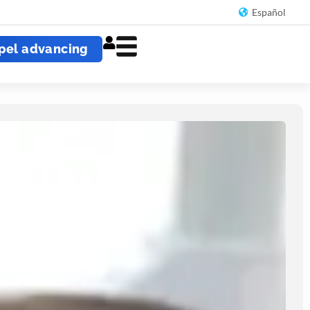
Español
pel advancing