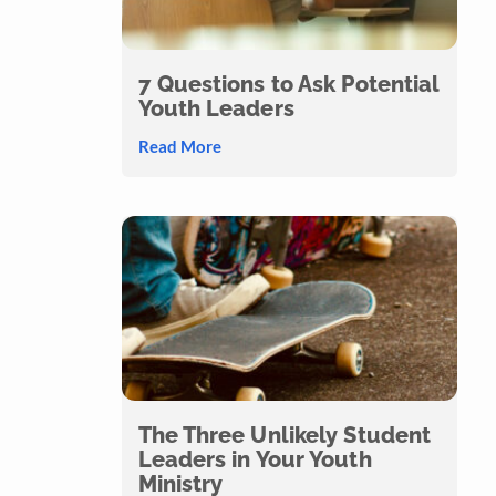
7 Questions to Ask Potential
Youth Leaders
Read More
The Three Unlikely Student
Leaders in Your Youth
Ministry