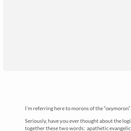
I’m referring here to morons of the “oxymoron” 
Seriously, have you ever thought about the log
together these two words: apathetic evangelica