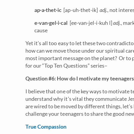
ap·a·thet·ic
[ap-uh-thet-ik]
adj.,
not intere
e·van·gel·i·cal
[ee-van-jel-i-kuh l]
adj
., mar
cause
Yet it’s all too easy to let these two contradict
how can we move those under our spiritual car
most important message on the planet? Or to pu
for our “Top Ten Questions” series–
Question #6: How do I motivate my teenagers t
I believe that one of the key ways to motivate t
understand why it’s vital they communicate Jes
are wired to be moved by different things, let’s
challenge your teenagers to share the good news
True Compassion