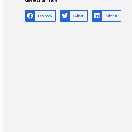
GREG STIER
Facebook
Twitter
LinkedIn