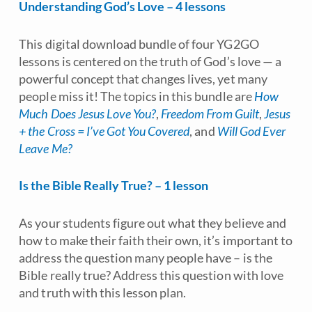
Understanding God’s Love – 4 lessons
This digital download bundle of four YG2GO
lessons is centered on the truth of God’s love — a
powerful concept that changes lives, yet many
people miss it! The topics in this bundle are
How
Much Does Jesus Love You?
,
Freedom From Guilt
,
Jesus
+ the Cross = I’ve Got You Covered
, and
Will God Ever
Leave Me?
Is the Bible Really True? – 1 lesson
As your students figure out what they believe and
how to make their faith their own, it’s important to
address the question many people have – is the
Bible really true? Address this question with love
and truth with this lesson plan.