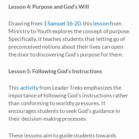
Lesson 4: Purpose and God’s Will
Drawing from
1 Samuel 16-20
, this
lesson
from
Ministry to Youth
explores the concept of purpose.
Specifically, it teaches students that letting go of
preconceived notions about their lives can open
the door to discovering God’s purpose for them.
Lesson 5: Following God’s Instructions
This
activity
from
Leader Treks
emphasizes the
importance of following God’s instructions rather
than conforming to worldly pressures. It
encourages students to seek God’s guidance in
their decision-making processes.
These lessons aim to guide students towards