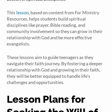
This
lesson
, based on content from For Ministry
Resources, helps students build spiritual
disciplines like prayer, Bible reading, and
community involvement so they can grow in their
relationship with God and be more effective
evangelists.
These lessons aim to guide teenagers as they
navigate their faith journey. By fostering a deeper
relationship with God and growing in their faith,
they will be better equipped to handle life’s
challenges and opportunities.
Lesson Plans for