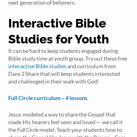
next generation of believers.
Interactive Bible
Studies for Youth
It can be hard to keep students engaged during
Bible study time at youth group. Try out these free
interactive Bible studies
and curriculum from
Dare 2 Share that will keep students interested
and challenged in their walk with God!
Full Circle curriculum – 4 lessons
Jesus modeled a way to share the Gospel that
made His hearers feel seen and loved — we call it
the
Full Circle
model. Teach your students how to