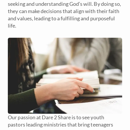
seeking and understanding God’s will. By doing so,
they can make decisions that align with their faith
and values, leading to a fulfilling and purposeful
life.
Our passion at Dare 2 Share is to see youth
pastors leading ministries that bring teenagers