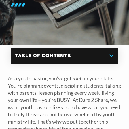
TABLE OF CONTENTS
As a youth pastor, you’ve got
a lot
on your plate.
You’re planning events, discipling students, talking
with parents, lesson planning every week, living
your own life – you’re BUSY! At Dare 2 Share, we
want youth pastors like you to have what you need
to truly thrive and not be overwhelmed by youth
ministry life. That’s why we put together this
comprehensive guide of free, engaging, and