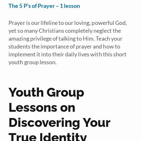
The 5 P’s of Prayer – 1 lesson
Prayer is our lifeline to our loving, powerful God,
yet so many Christians completely neglect the
amazing privilege of talking to Him. Teach your
students the importance of prayer and how to
implement it into their daily lives with this short
youth group lesson.
Youth Group
Lessons on
Discovering Your
True Identity