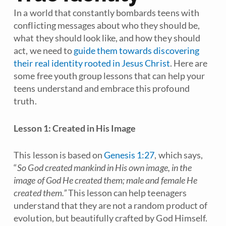
In a world that constantly bombards teens with
conflicting messages about who they should be,
what they should look like, and how they should
act, we need to
guide them towards discovering
their real identity rooted in Jesus Christ
. Here are
some free youth group lessons that can help your
teens understand and embrace this profound
truth.
Lesson 1: Created in His Image
This lesson is based on
Genesis 1:27
, which says,
“
So God created mankind in His own image, in the
image of God He created them; male and female He
created them.”
This lesson can help teenagers
understand that they are not a random product of
evolution, but beautifully crafted by God Himself.