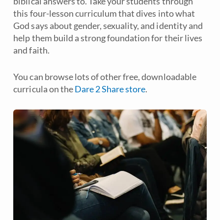
biblical answers to. Take your students through
this four-lesson curriculum that dives into what
God says about gender, sexuality, and identity and
help them build a strong foundation for their lives
and faith.
You can browse lots of other free, downloadable
curricula on the
Dare 2 Share store
.