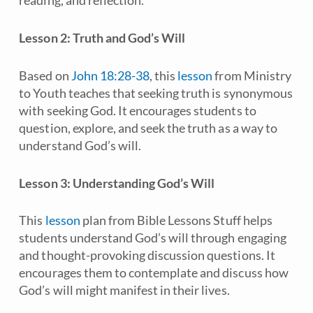
reading, and reflection.
Lesson 2: Truth and God’s Will
Based on
John 18:28-38
, this
lesson
from
Ministry
to Youth
teaches that seeking truth is synonymous
with seeking God. It encourages students to
question, explore, and seek the truth as a way to
understand God’s will.
Lesson 3: Understanding God’s Will
This
lesson
plan from
Bible Lessons Stuff
helps
students understand God’s will through engaging
and thought-provoking discussion questions. It
encourages them to contemplate and discuss how
God’s will might manifest in their lives.