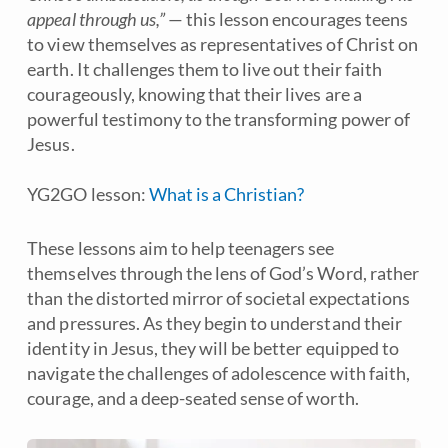
appeal through us,”
— this lesson encourages teens
to view themselves as representatives of Christ on
earth. It challenges them to live out their faith
courageously, knowing that their lives are a
powerful testimony to the transforming power of
Jesus.
YG2GO lesson:
What is a Christian?
These lessons aim to help teenagers see
themselves through the lens of God’s Word, rather
than the distorted mirror of societal expectations
and pressures. As they begin to understand their
identity in Jesus, they will be better equipped to
navigate the challenges of adolescence with faith,
courage, and a deep-seated sense of worth.