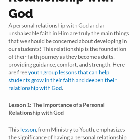
God
A personal relationship with God and an
unshakeable faith in Him are truly the main things
that we should be concerned about developing in
our students! This relationship is the foundation
of their faith journey as they become adults,
providing guidance, comfort, and strength. Here
are free
youth group lessons that can help
students grow in their faith and deepen their
relationship with God
.
Lesson 1: The Importance of a Personal
Relationship with God
This
lesson
, from
Ministry to Youth
, emphasizes
the significance of having a personal relationship