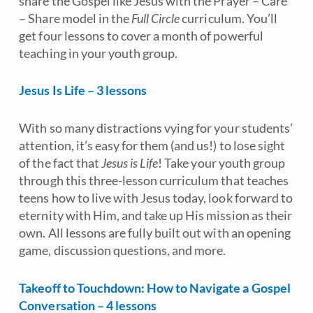
share the Gospel like Jesus with the Prayer
–
Care
–
Share model in the
Full Circle
curriculum. You’ll
get four lessons to cover a month of powerful
teaching in your youth group.
Jesus Is Life – 3 lessons
With so many distractions vying for your students’
attention, it’s easy for them (and us!) to lose sight
of the fact that
Jesus is Life
! Take your youth group
through this three-lesson curriculum that teaches
teens how to live with Jesus today, look forward to
eternity with Him, and take up His mission as their
own. All lessons are fully built out with an opening
game, discussion questions, and more.
Takeoff to Touchdown: How to Navigate a Gospel
Conversation – 4 lessons