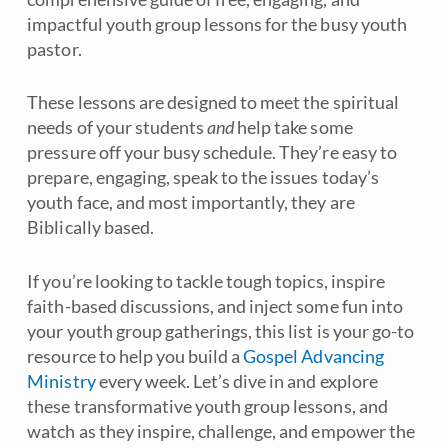
impactful youth group lessons for the busy youth
pastor.
These lessons are designed to meet the spiritual
needs of your students
and
help take some
pressure off your busy schedule. They’re easy to
prepare, engaging, speak to the issues today’s
youth face, and most importantly, they are
Biblically based.
If you’re looking to tackle tough topics, inspire
faith-based discussions, and inject some fun into
your youth group gatherings, this list is your go-to
resource to help you build a
Gospel Advancing
Ministry
every week. Let’s dive in and explore
these transformative youth group lessons, and
watch as they inspire, challenge, and empower the