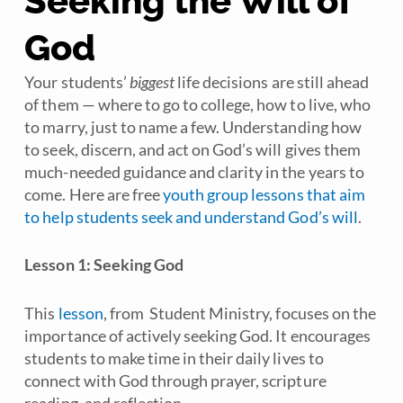
Seeking the Will of
God
Your students’
biggest
life decisions are still ahead
of them — where to go to college, how to live, who
to marry, just to name a few. Understanding how
to seek, discern, and act on God’s will gives them
much-needed guidance and clarity in the years to
come. Here are free
youth group lessons that aim
to help students seek and understand God’s will
.
Lesson 1: Seeking God
This
lesson
, from
Student Ministry
, focuses on the
importance of actively seeking God. It encourages
students to make time in their daily lives to
connect with God through prayer, scripture