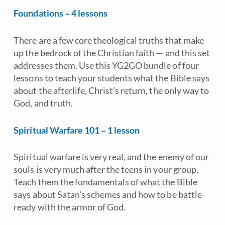
Foundations – 4 lessons
There are a few core theological truths that make
up the bedrock of the Christian faith — and this set
addresses them. Use this YG2GO bundle of four
lessons to teach your students what the Bible says
about the afterlife, Christ’s return, the only way to
God, and truth.
Spiritual Warfare 101 – 1 lesson
Spiritual warfare is very real, and the enemy of our
souls is very much after the teens in your group.
Teach them the fundamentals of what the Bible
says about Satan’s schemes and how to be battle-
ready with the armor of God.