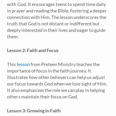
with God. It encourages teens to spend time daily
in prayer and reading the Bible, fostering a deeper
connection with Him. The lesson underscores the
truth that God is not distant or indifferent but
deeply interested in their lives and eager to guide
them.
Lesson 2: Faith and Focus
This
lesson
from
Preteen Ministry
teaches the
importance of focus in the faith journey. It
illustrates how other believers can help us adjust
our focus towards God when we lose sight of Him.
It also emphasizes the role we can play in helping
others maintain their focus on God.
Lesson 3: Growing in Faith