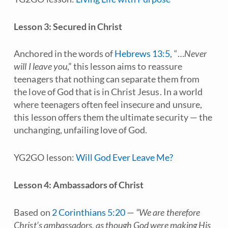
Lesson 3: Secured in Christ
Anchored in the words of
Hebrews 13:5
, “…
Never
will I leave you
,” this lesson aims to reassure
teenagers that nothing can separate them from
the love of God that is in Christ Jesus. In a world
where teenagers often feel insecure and unsure,
this lesson offers them the ultimate security — the
unchanging, unfailing love of God.
YG2GO lesson:
Will God Ever Leave Me?
Lesson 4: Ambassadors of Christ
Based on
2 Corinthians 5:20
—
“We are therefore
Christ’s ambassadors, as though God were making His