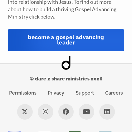
into relationship with Jesus. To find out more
about how to build a thriving Gospel Advancing
Ministry click below.
become a gospel advancing
leader
© dare 2 share ministries 2026
Permissions
Privacy
Support
Careers
X
I
F
Y
L
-
n
a
o
i
t
s
c
u
n
w
t
e
t
k
i
a
b
u
e