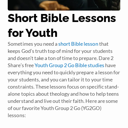
Short Bible Lessons
for Youth
Sometimes you need a
short Bible lesson
that
keeps God’s truth top of mind for your students
and doesn’t take a ton of time to prepare. Dare 2
Share’s free
Youth Group 2 Go Bible studies
have
everything you need to quickly prepare a lesson for
your students, and you can tailor it to your time
constraints. These lessons focus on specific stand-
alone topics about theology and how to help teens
understand and live out their faith. Here are some
of our favorite Youth Group 2 Go (YG2GO)
lessons: