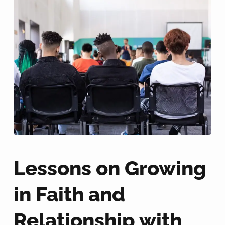
Lessons on Growing
in Faith and
Relationship with