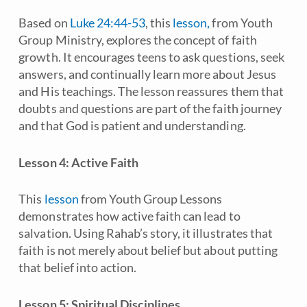
Based on
Luke 24:44-53
, this
lesson,
from Youth
Group Ministry, explores the concept of faith
growth. It encourages teens to ask questions, seek
answers, and continually learn more about Jesus
and His teachings. The lesson reassures them that
doubts and questions are part of the faith journey
and that God is patient and understanding.
Lesson 4: Active Faith
This
lesson
from Youth Group Lessons
demonstrates how active faith can lead to
salvation. Using Rahab’s story, it illustrates that
faith is not merely about belief but about putting
that belief into action.
Lesson 5: Spiritual Disciplines