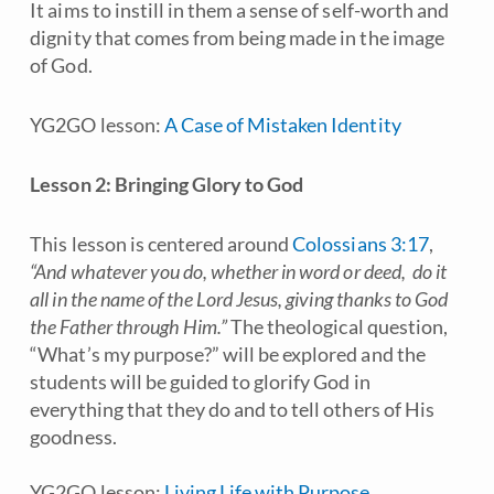
It aims to instill in them a sense of self-worth and
dignity that comes from being made in the image
of God.
YG2GO lesson:
A Case of Mistaken Identity
Lesson 2: Bringing Glory to God
This lesson is centered around
Colossians 3:17
,
“And whatever you do, whether in word or deed, do it
all in the name of the Lord Jesus, giving thanks to God
the Father through Him.”
The theological question,
“What’s my purpose?” will be explored and the
students will be guided to glorify God in
everything that they do and to tell others of His
goodness.
YG2GO lesson:
Living Life with Purpose