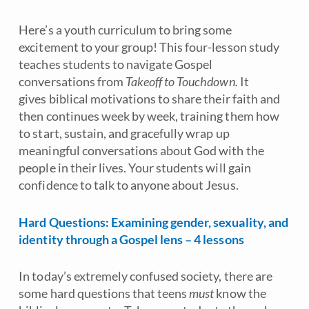
Here’s a youth curriculum to bring some
excitement to your group! This four-lesson study
teaches students to navigate Gospel
conversations from
Takeoff to Touchdown.
It
gives biblical motivations to share their faith and
then continues week by week, training them how
to start, sustain, and gracefully wrap up
meaningful conversations about God with the
people in their lives. Your students will gain
confidence to talk to anyone about Jesus.
Hard Questions: Examining gender, sexuality, and
identity through a Gospel lens – 4 lessons
In today’s extremely confused society, there are
some hard questions that teens
must
know the