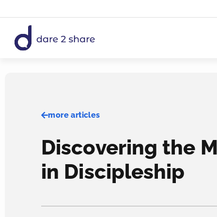
Skip
to
content
more articles
Discovering the M
in Discipleship