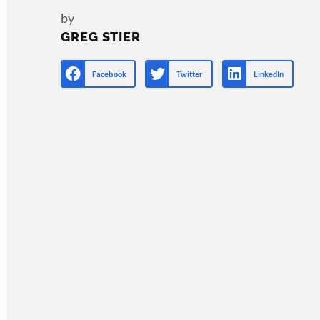
by
GREG STIER
Facebook
Twitter
LinkedIn