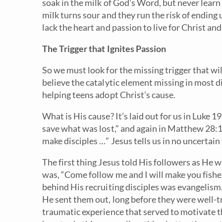
soak in the milk of God’s Word, but never learn 
milk turns sour and they run the risk of ending 
lack the heart and passion to live for Christ an
The Trigger that Ignites Passion
So we must look for the missing trigger that will
believe the catalytic element missing in most di
helping teens adopt Christ’s cause.
What is His cause? It’s laid out for us in Luke 
save what was lost,” and again in Matthew 28:
make disciples …” Jesus tells us in no uncertai
The first thing Jesus told His followers as He 
was, “Come follow me and I will make you fisher
behind His recruiting disciples was evangelism
He sent them out, long before they were well-t
traumatic experience that served to motivate 