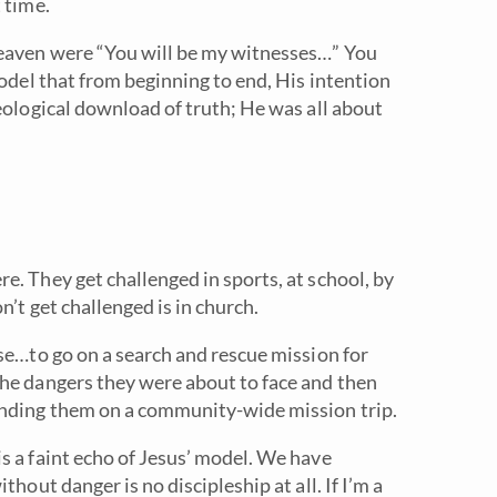
 time.
heaven were “You will be my witnesses…” You
model that from beginning to end, His intention
eological download of truth; He was all about
. They get challenged in sports, at school, by
n’t get challenged is in church.
se…to go on a search and rescue mission for
the dangers they were about to face and then
ending them on a community-wide mission trip.
s a faint echo of Jesus’ model. We have
hout danger is no discipleship at all. If I’m a