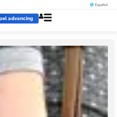
Español
pel advancing