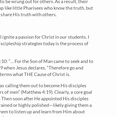
to be wrung out for others. As a result, their
up like little Pharisees who know the truth, but
d share His truth with others.
 ignite a passion for Christ in our students. I
scipleship strategies today is the process of
19:10: “… For the Son of Man came to seek and to
19 when Jesus declares, “Therefore go and
n terms what THE Cause of Christ is.
was calling them out to become His disciples
s of men” (Matthew 4:19). Clearly, a core goal
. Then soon after He appointed His disciples
rained or highly polished—likely giving them a
them to listen up and learn from Him about