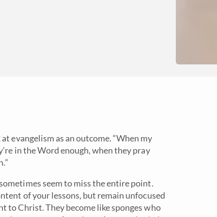
k at evangelism as an outcome. “When my
ey’re in the Word enough, when they pray
h.”
sometimes seem to miss the entire point.
ntent of your lessons, but remain unfocused
nt to Christ. They become like sponges who