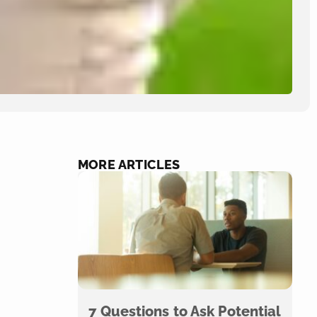
MORE ARTICLES
7 Questions to Ask Potential