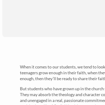
When it comes to our students, we tend to loo
teenagers grow enough in their faith, when th
enough, then they’ll be ready to share their fait
But students who have grown up in the church 
They may absorb the theology and character co
and unengaged in a real, passionate commitme