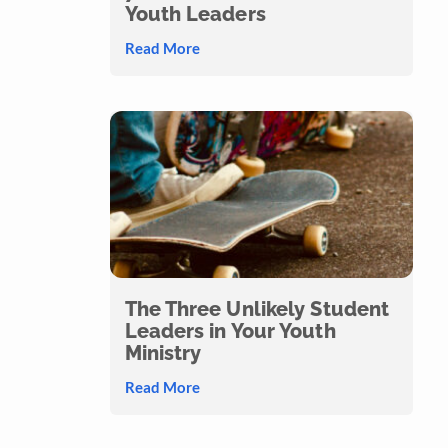
Youth Leaders
Read More
The Three Unlikely Student
Leaders in Your Youth
Ministry
Read More