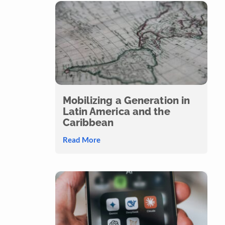
Mobilizing a Generation in
Latin America and the
Caribbean
Read More