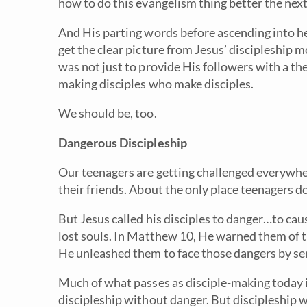
how to do this evangelism thing better the next
And His parting words before ascending into 
get the clear picture from Jesus’ discipleship 
was not just to provide His followers with a th
making disciples who make disciples.
We should be, too.
Dangerous Discipleship
Our teenagers are getting challenged everywhere
their friends. About the only place teenagers do
But Jesus called his disciples to danger…to cau
lost souls. In Matthew 10, He warned them of 
He unleashed them to face those dangers by s
Much of what passes as disciple-making today i
discipleship without danger. But discipleship wit