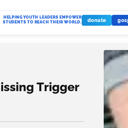
HELPING YOUTH LEADERS EMPOWER
donate
gos
STUDENTS TO REACH THEIR WORLD.
issing Trigger